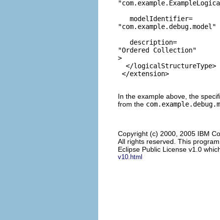
"com.example.ExampleLogic
   modelIdentifier=
"com.example.debug.model"
   description=
"Ordered Collection"
>

  </logicalStructureType>

In the example above, the specifie
from the
com.example.debug.
Copyright (c) 2000, 2005 IBM Co
All rights reserved. This progra
Eclipse Public License v1.0 which
v10.html