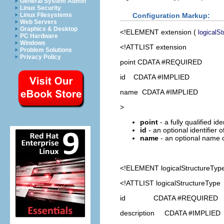
General System Admin
Linux Security
Configuration Markup:
Linux Filesystems
Web Servers
Graphics & Desktop
<!ELEMENT
extension
(
logicalS
PC Hardware
Windows
<!ATTLIST extension
Problem Solutions
Privacy Policy
point CDATA #REQUIRED
id CDATA #IMPLIED
name CDATA #IMPLIED
>
point
- a fully qualified id
id
- an optional identifier 
name
- an optional name o
<!ELEMENT
logicalStructureTyp
<!ATTLIST logicalStructureType
id CDATA #REQUIRED
description CDATA #IMPLIED