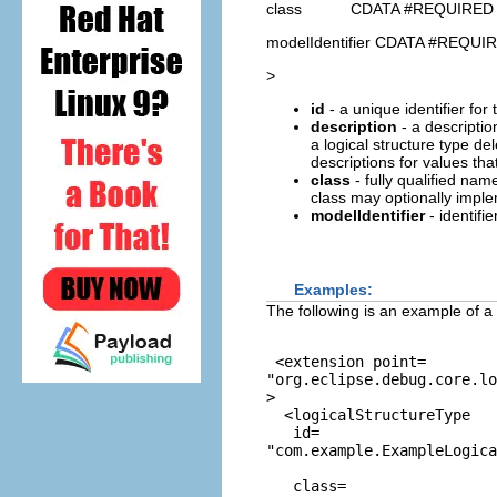
class CDATA #REQUIRED
modelIdentifier CDATA #REQUI
>
id
- a unique identifier for 
description
- a description
a logical structure type d
descriptions for values that
class
- fully qualified na
class may optionally impl
modelIdentifier
- identifi
Examples:
The following is an example of a 
 <extension point=
"org.eclipse.debug.core.l
>

  <logicalStructureType

   id=
"com.example.ExampleLogica
   class=