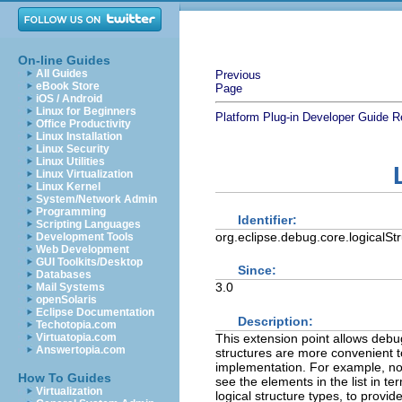
On-line Guides
All Guides
Previous
eBook Store
Page
iOS / Android
Linux for Beginners
Platform Plug-in Developer Guide
R
Office Productivity
Linux Installation
Linux Security
Linux Utilities
Linux Virtualization
Linux Kernel
System/Network Admin
Programming
Identifier:
Scripting Languages
org.eclipse.debug.core.logicalSt
Development Tools
Web Development
GUI Toolkits/Desktop
Since:
Databases
3.0
Mail Systems
openSolaris
Eclipse Documentation
Description:
Techotopia.com
This extension point allows debug
Virtuatopia.com
Answertopia.com
structures are more convenient to 
implementation. For example, no m
How To Guides
see the elements in the list in te
Virtualization
logical structure types, to provid