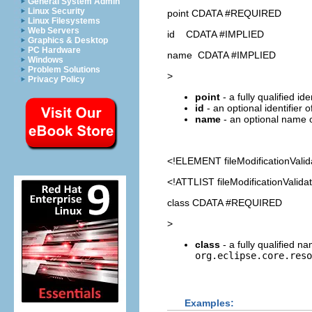
General System Admin
Linux Security
point CDATA #REQUIRED
Linux Filesystems
Web Servers
id CDATA #IMPLIED
Graphics & Desktop
PC Hardware
name CDATA #IMPLIED
Windows
Problem Solutions
>
Privacy Policy
point
- a fully qualified id
id
- an optional identifier 
name
- an optional name o
<!ELEMENT
fileModificationValid
<!ATTLIST fileModificationValida
class CDATA #REQUIRED
>
class
- a fully qualified 
org.eclipse.core.reso
Examples: