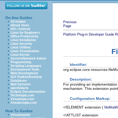
On-line Guides
All Guides
Previous
eBook Store
Page
iOS / Android
Linux for Beginners
Platform Plug-in Developer Guide
R
Office Productivity
Linux Installation
Linux Security
Linux Utilities
F
Linux Virtualization
Linux Kernel
System/Network Admin
Programming
Identifier:
Scripting Languages
org.eclipse.core.resources.fileMo
Development Tools
Web Development
GUI Toolkits/Desktop
Description:
Databases
For providing an implementation o
Mail Systems
openSolaris
mechanism. This extension point 
Eclipse Documentation
Techotopia.com
Configuration Markup:
Virtuatopia.com
Answertopia.com
<!ELEMENT
extension
(
fileModif
How To Guides
<!ATTLIST extension
Virtualization