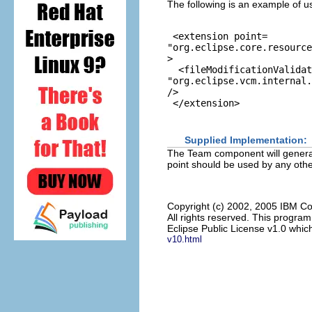
The following is an example of u
 <extension point=
"org.eclipse.core.resource
>

  <fileModificationValidat
"org.eclipse.vcm.internal.
/>

Supplied Implementation:
The Team component will generall
point should be used by any other
Copyright (c) 2002, 2005 IBM Co
All rights reserved. This progra
Eclipse Public License v1.0 which
v10.html