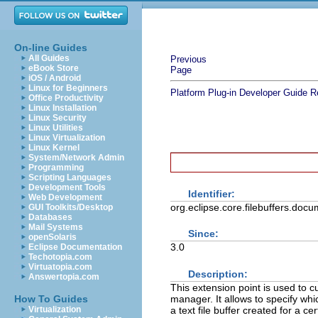
On-line Guides
All Guides
Previous
eBook Store
Page
iOS / Android
Linux for Beginners
Platform Plug-in Developer Guide
R
Office Productivity
Linux Installation
Linux Security
Linux Utilities
Linux Virtualization
Linux Kernel
System/Network Admin
Programming
Scripting Languages
Development Tools
Identifier:
Web Development
org.eclipse.core.filebuffers.doc
GUI Toolkits/Desktop
Databases
Mail Systems
Since:
openSolaris
3.0
Eclipse Documentation
Techotopia.com
Virtuatopia.com
Description:
Answertopia.com
This extension point is used to cu
manager. It allows to specify wh
How To Guides
a text file buffer created for a cer
Virtualization