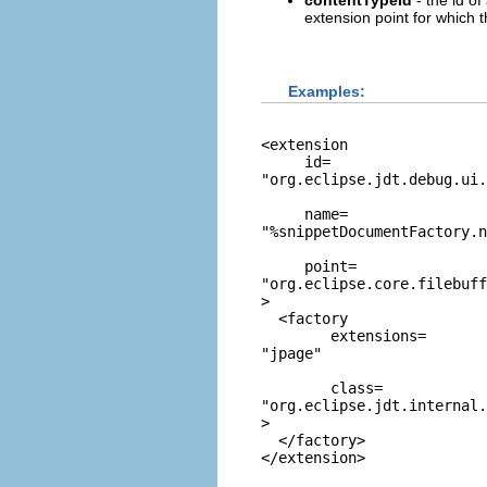
contentTypeId
- the id of
extension point for which 
Examples:
<extension

     id=
"org.eclipse.jdt.debug.ui.
     name=
"%snippetDocumentFactory.n
     point=
"org.eclipse.core.filebuff
>

  <factory

        extensions=
"jpage"
        class=
"org.eclipse.jdt.internal.
>

  </factory>
