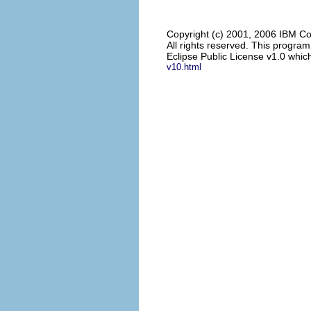
Copyright (c) 2001, 2006 IBM Co
All rights reserved. This progra
Eclipse Public License v1.0 which
v10.html