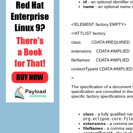
id
- an optional identifier 
name
- an optional name o
<!ELEMENT
factory
EMPTY>
<!ATTLIST factory
class CDATA #REQUIRED
extensions CDATA #IMPLIED
fileNames CDATA #IMPLIED
contentTypeId CDATA #IMPLIED
>
The specification of a document fa
specification are consulted in th
specific factory specifications are
class
- a fully qualified n
org.eclipse.core.file
extensions
- a comma sepa
fileNames
- a comma separ