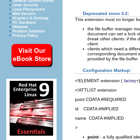
General System Admin
Linux Security
Linux Filesystems
Deprecated since 3.2:
Web Servers
Graphics & Desktop
This extension must no longer be 
PC Hardware
Windows
the file buffer manager n
Problem Solutions
document can set a lock o
Privacy Policy
break other clients: if th
client
.
clients which need a diffe
corresponding document i
provided by the file buffer.
Configuration Markup:
<!ELEMENT
extension
(
+
factory
<!ATTLIST extension
point CDATA #REQUIRED
id CDATA #IMPLIED
name CDATA #IMPLIED
>
point
- a fully qualified id