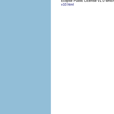
Eclipse Public License v1.0 which
v10.html