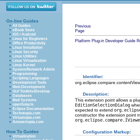
On-line Guides
All Guides
Previous
eBook Store
Page
iOS / Android
Linux for Beginners
Platform Plug-in Developer Guide
R
Office Productivity
Linux Installation
Linux Security
Linux Utilities
Linux Virtualization
Linux Kernel
System/Network Admin
Programming
Identifier:
Scripting Languages
org.eclipse.compare.contentVie
Development Tools
Web Development
GUI Toolkits/Desktop
Description:
Databases
This extension point allows a plu
Mail Systems
openSolaris
EditionSelectionDialog
when 
Eclipse Documentation
expected to extend
org.eclips
Techotopia.com
constructor the extension point m
Virtuatopia.com
org.eclipse.compare.IViewe
Answertopia.com
How To Guides
Configuration Markup:
Virtualization