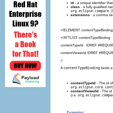
id
- a unique identifier th
class
- a fully qualified n
org.eclipse.compare.I
extensions
- a comma separ
<!ELEMENT
contentTypeBinding
<!ATTLIST contentTypeBinding
contentTypeId IDREF #REQUI
contentViewerId IDREF #REQU
>
A
contentTypeBinding
binds a 
contentTypeId
- The id of
org.eclipse.core.cont
contentViewerId
- The id
(i.e.
org.eclipse.compa
Examples: