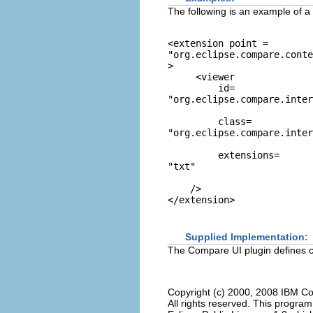
The following is an example of a v
<extension point = 
"org.eclipse.compare.conte
> 

     <viewer 

         id=
"org.eclipse.compare.inter
         class=
"org.eclipse.compare.inter
         extensions=
"txt"
    /> 

Supplied Implementation:
The Compare UI plugin defines c
Copyright (c) 2000, 2008 IBM Co
All rights reserved. This progra