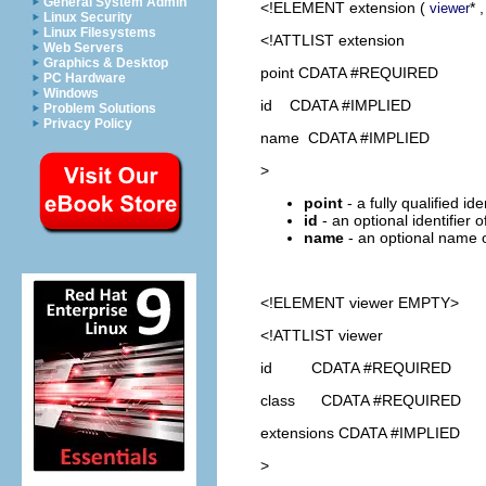
General System Admin
<!ELEMENT
extension
(
* 
viewer
Linux Security
Linux Filesystems
<!ATTLIST extension
Web Servers
Graphics & Desktop
point CDATA #REQUIRED
PC Hardware
Windows
id CDATA #IMPLIED
Problem Solutions
Privacy Policy
name CDATA #IMPLIED
>
point
- a fully qualified id
id
- an optional identifier 
name
- an optional name o
<!ELEMENT
viewer
EMPTY>
<!ATTLIST viewer
id CDATA #REQUIRED
class CDATA #REQUIRED
extensions CDATA #IMPLIED
>