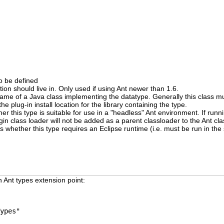
o be defined
ition should live in. Only used if using Ant newer than 1.6.
d name of a Java class implementing the datatype. Generally this class m
the plug-in install location for the library containing the type.
er this type is suitable for use in a "headless" Ant environment. If runn
ugin class loader will not be added as a parent classloader to the Ant cl
es whether this type requires an Eclipse runtime (i.e. must be run in th
 Ant types extension point:
ypes"