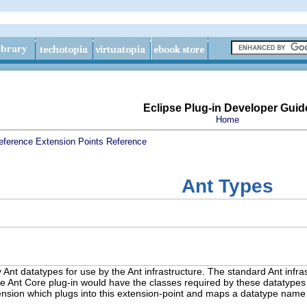
Eclipse Plug-in Developer Guid
Home
eference
Extension Points Reference
Ant Types
y Ant datatypes for use by the Ant infrastructure. The standard Ant infras
 the Ant Core plug-in would have the classes required by these datatypes 
tension which plugs into this extension-point and maps a datatype name 