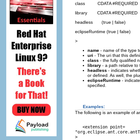
class CDATA #REQUIRED
library CDATA #REQUIRED
headless (true | false)
eclipseRuntime (true | false)
>
name
- name of the type t
uri
- The uri that this defin
class
- the fully qualifie
library
- a path relative to 
headless
- indicates wheth
or defined. As well, the pl
eclipseRuntime
- indicat
specified.
Examples:
The following is an example of an
   <extension point=
"org.eclipse.ant.core.antT
>
