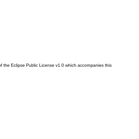
f the Eclipse Public License v1.0 which accompanies this