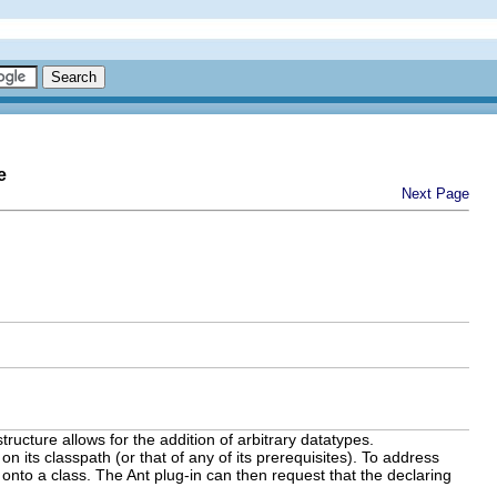
e
Next Page
tructure allows for the addition of arbitrary datatypes.
on its classpath (or that of any of its prerequisites). To address
onto a class. The Ant plug-in can then request that the declaring