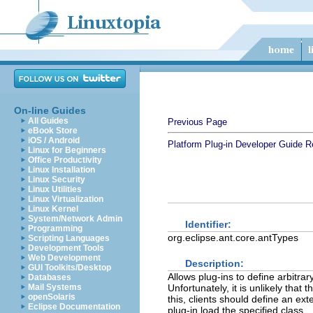
On-line Guides
All Guides
Previous Page
eBook Store
iOS / Android
Platform Plug-in Developer Guide
R
Linux for Beginners
Office Productivity
Linux Installation
Linux Security
Linux Utilities
Linux Virtualization
Linux Kernel
System/Network Admin
Identifier:
Programming
org.eclipse.ant.core.antTypes
Scripting Languages
Development Tools
Web Development
Description:
GUI Toolkits/Desktop
Allows plug-ins to define arbitrar
Databases
Mail Systems
Unfortunately, it is unlikely that
openSolaris
this, clients should define an ex
Eclipse Documentation
plug-in load the specified class.