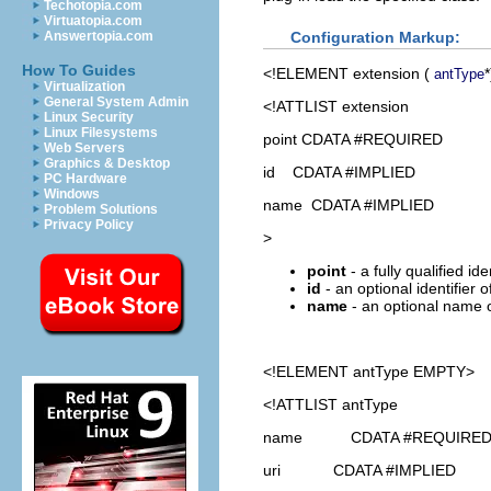
Techotopia.com
Virtuatopia.com
Configuration Markup:
Answertopia.com
How To Guides
<!ELEMENT
extension
(
*
antType
Virtualization
General System Admin
<!ATTLIST extension
Linux Security
Linux Filesystems
point CDATA #REQUIRED
Web Servers
Graphics & Desktop
id CDATA #IMPLIED
PC Hardware
Windows
name CDATA #IMPLIED
Problem Solutions
Privacy Policy
>
point
- a fully qualified id
id
- an optional identifier 
name
- an optional name o
<!ELEMENT
antType
EMPTY>
<!ATTLIST antType
name CDATA #REQUIRE
uri CDATA #IMPLIED