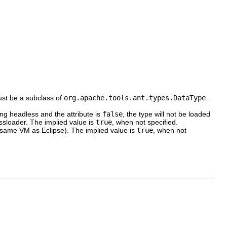
ust be a subclass of
org.apache.tools.ant.types.DataType
.
ing headless and the attribute is
false
, the type will not be loaded
assloader. The implied value is
true
, when not specified.
e same VM as Eclipse). The implied value is
true
, when not