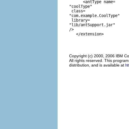
      <antType name=
"coolType"
 class=
"com.example.CoolType"
 library=
"lib/antSupport.jar"
/>

Copyright (c) 2000, 2006 IBM Co
All rights reserved. This progra
distribution, and is available at
ht