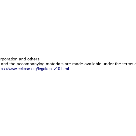
rporation and others.
m and the accompanying materials are made available under the terms o
tps://www.eclipse.org/legal/epl-v10.html