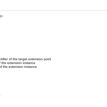
)>
entifier of the target extension point
of the extension instance
f the extension instance
D