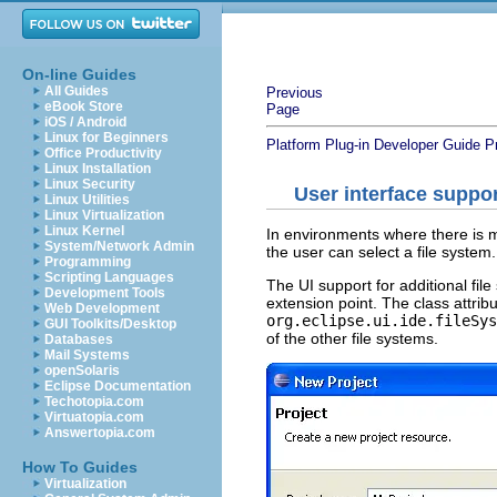
On-line Guides
All Guides
Previous
eBook Store
Page
iOS / Android
Linux for Beginners
Platform Plug-in Developer Guide
P
Office Productivity
Linux Installation
Linux Security
User interface support
Linux Utilities
Linux Virtualization
Linux Kernel
In environments where there is m
System/Network Admin
the user can select a file system.
Programming
Scripting Languages
The UI support for additional fil
Development Tools
extension point. The class attri
Web Development
org.eclipse.ui.ide.fileSys
GUI Toolkits/Desktop
of the other file systems.
Databases
Mail Systems
openSolaris
Eclipse Documentation
Techotopia.com
Virtuatopia.com
Answertopia.com
How To Guides
Virtualization