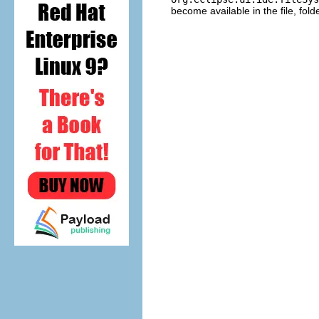
become available in the file, fol