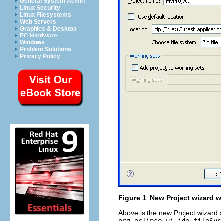
General System Admin
Linux Security
Linux Filesystems
Web Servers
Graphics & Desktop
PC Hardware
Windows
Problem Solutions
Privacy Policy
Figure 1. New Project wizard wi
Above is the new Project wizard 
org.eclipse.ui.ide.fileSys