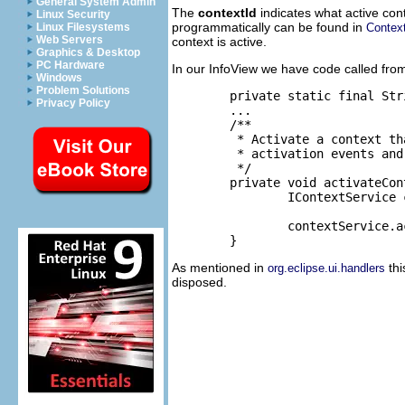
General System Admin
The
contextId
indicates what active cont
Linux Security
programmatically can be found in
Contex
Linux Filesystems
Web Servers
context is active.
Graphics & Desktop
PC Hardware
In our InfoView we have code called fro
Windows
Problem Solutions
	private static final String VIEW_CONTEXT_ID = "org.eclipse.ui.examples.contributions.view.context"; //$NON-NLS-1$

Privacy Policy
	...

	/**

	 * Activate a context that this view uses. It will be tied to this view

	 * activation events and will be removed when the view is disposed.

	 */

	private void activateContext() {

		IContextService contextService = (IContextService) getSite()

				.getService(IContextService.class);

		contextService.activateContext(VIEW_CONTEXT_ID);

As mentioned in
thi
org.eclipse.ui.handlers
disposed.