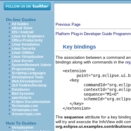
On-line Guides
All Guides
Previous Page
eBook Store
iOS / Android
Platform Plug-in Developer Guide
Programme
Linux for Beginners
Office Productivity
Linux Installation
Key bindings
Linux Security
Linux Utilities
Linux Virtualization
The association between a command and 
Linux Kernel
bindings along with commands in the
org
System/Network Admin
Programming
   <extension

Scripting Languages
         point="org.eclipse.ui.bi
Development Tools
      <key

Web Development
            commandId="org.eclip
GUI Toolkits/Desktop
            contextId="org.eclip
Databases
Mail Systems
            sequence="M1+O"

openSolaris
            schemeId="org.eclips
Eclipse Documentation
      </key>

Techotopia.com
Virtuatopia.com
Answertopia.com
The
sequence
attribute for a key bindi
will try and execute the InfoView edit
How To Guides
org.eclipse.ui.examples.contributio
Virtualization