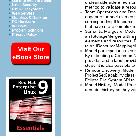
General System Admin
undesirable side effects 
Linux Security
method to validate a reso
Linux Filesystems
Team Operations and Decor
Web Servers
appear on model elements 
Graphics & Desktop
corresponding IResource. 
PC Hardware
Windows
that have more complex re
Problem Solutions
Semantic Merges of Model 
Privacy Policy
an IStorageMerger with a p
elements and resources. F
to an IResourceMappingMer
Model participation in t
By extending a Common Nav
provider and a label provi
steps, it is also possible 
Remote Discovery: Model P
ProjectSetCapability class
Eclipse File System API to
Model History: Model Provi
a model history as they wi