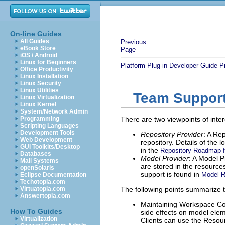
On-line Guides
All Guides
Previous
eBook Store
Page
iOS / Android
Linux for Beginners
Platform Plug-in Developer Guide
P
Office Productivity
Linux Installation
Linux Security
Linux Utilities
Team Support 
Linux Virtualization
Linux Kernel
System/Network Admin
Programming
There are two viewpoints of inte
Scripting Languages
Development Tools
Repository Provider
: A Re
Web Development
repository. Details of the
GUI Toolkits/Desktop
in the
Repository Roadmap fo
Databases
Model Provider
: A Model P
Mail Systems
are stored in the resource
openSolaris
support is found in
Model R
Eclipse Documentation
Techotopia.com
Virtuatopia.com
The following points summarize 
Answertopia.com
Maintaining Workspace Con
How To Guides
side effects on model elem
Virtualization
Clients can use the Resour