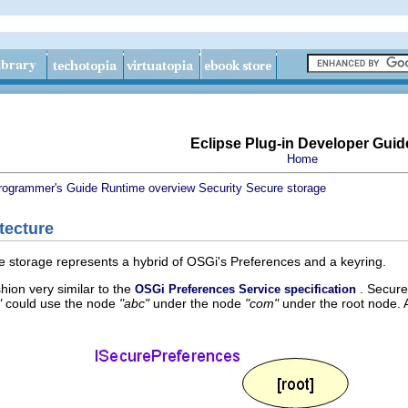
Eclipse Plug-in Developer Guid
Home
rogrammer's Guide
Runtime overview
Security
Secure storage
tecture
e storage represents a hybrid of OSGi's Preferences and a keyring.
hion very similar to the
. Secure
OSGi Preferences Service specification
"
could use the node
"abc"
under the node
"com"
under the root node. 