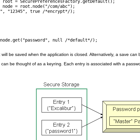
t will be saved when the application is closed. Alternatively, a save can
can be thought of as a keyring. Each entry is associated with a passwo