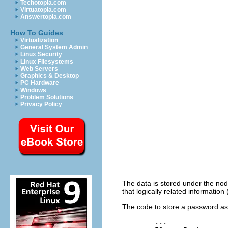
Techotopia.com
Virtuatopia.com
Answertopia.com
How To Guides
Virtualization
General System Admin
Linux Security
Linux Filesystems
Web Servers
Graphics & Desktop
PC Hardware
Windows
Problem Solutions
Privacy Policy
The data is stored under the node
that logically related informat
The code to store a password ass
	...
