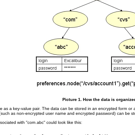
Picture 1. How the data is organize
 as a key-value pair. The data can be stored in an encrypted form or as a
ion (such as non-encrypted user name and encrypted password) can be 
ociated with "com.abc" could look like this: