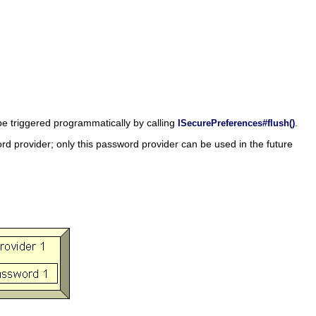
 be triggered programmatically by calling
.
ISecurePreferences#flush()
rd provider; only this password provider can be used in the future