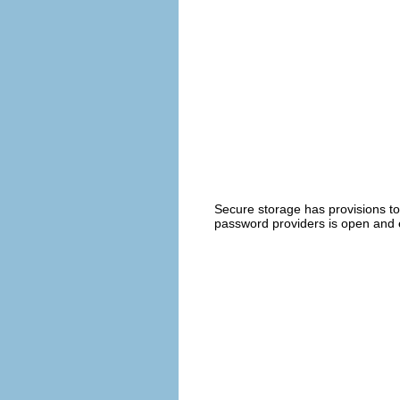
Secure storage has provisions to
password providers is open and 