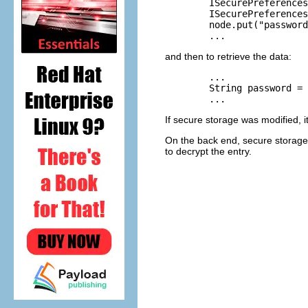
	ISecurePreferences root = SecurePreferencesFactory.getDefault();

	ISecurePreferences node = root.node("/com/abc");

	node.put("password", "12345", true /*encrypt*/);

and then to retrieve the data:
	...

	String password = node.get("password", null /*default*/);

If secure storage was modified, i
On the back end, secure storage 
to decrypt the entry.