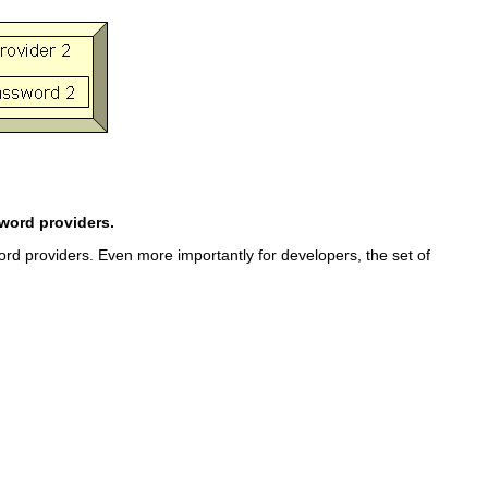
word providers.
d providers. Even more importantly for developers, the set of