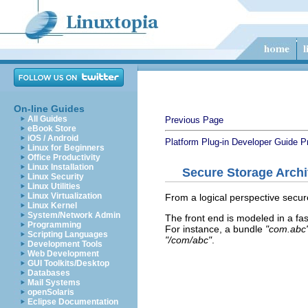
On-line Guides
All Guides
Previous Page
eBook Store
iOS / Android
Platform Plug-in Developer Guide
P
Linux for Beginners
Office Productivity
Linux Installation
Secure Storage Archi
Linux Security
Linux Utilities
Linux Virtualization
From a logical perspective secur
Linux Kernel
System/Network Admin
The front end is modeled in a fas
Programming
For instance, a bundle
"com.abc
Scripting Languages
"/com/abc"
.
Development Tools
Web Development
GUI Toolkits/Desktop
Databases
Mail Systems
openSolaris
Eclipse Documentation