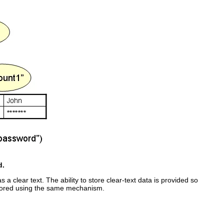
d.
 clear text. The ability to store clear-text data is provided so
stored using the same mechanism.