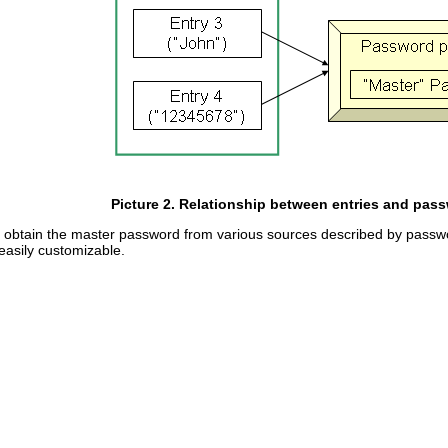
Picture 2. Relationship between entries and pass
 obtain the master password from various sources described by passwor
easily customizable.