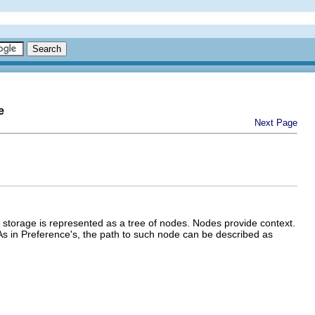
e
Next Page
 storage is represented as a tree of nodes. Nodes provide context.
As in Preference's, the path to such node can be described as