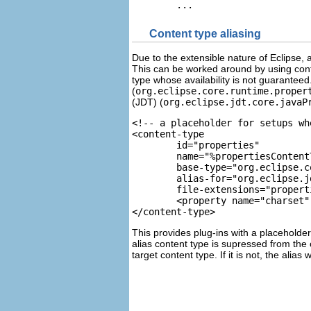
Content type aliasing
Due to the extensible nature of Eclipse, 
This can be worked around by using cont
type whose availability is not guaranteed
(
org.eclipse.core.runtime.proper
(JDT) (
org.eclipse.jdt.core.javaP
<content-type 

	id="properties" 

	name="%propertiesConten
	base-type="org.eclipse.
	alias-for="org.eclipse.
	file-extensions="propert
	<property name="charset
</content-type>		
This provides plug-ins with a placeholder t
alias content type is supressed from the 
target content type. If it is not, the alias