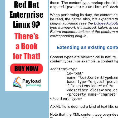
those. The content type markup should be
org.eclipse.core.runtime.xml
decla
When performing its duty, the content de
be read, the better. Also,
it is expected 
plug-in activation (see the
Eclipse-AutoSta
type framework is initialized, failure in
Future implementations of the platform mig
corresponding plug-in.
Extending an existing cont
Content types are hierarchical in nature.
content types. For example, a content typ
<content-type 

	id="xml"

	name="%xmlContentTypeName"

	base-type="org.eclipse.core.runtime.text"

	file-extensions="xml">

	<describer class="org.eclipse.core.internal.content.XMLContentDescriber"/>

	<property name="charset" default="UTF-8"/>

</content-type>
A XML file is deemed a kind of text file, 
Note that the XML content type overrides 