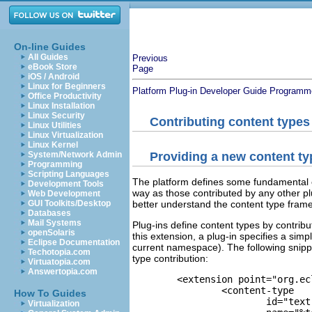
On-line Guides
All Guides
Previous
eBook Store
Page
iOS / Android
Linux for Beginners
Platform Plug-in Developer Guide
Programme
Office Productivity
Linux Installation
Linux Security
Contributing content types
Linux Utilities
Linux Virtualization
Linux Kernel
System/Network Admin
Providing a new content ty
Programming
Scripting Languages
The platform defines some fundamental c
Development Tools
way as those contributed by any other plu
Web Development
GUI Toolkits/Desktop
better understand the content type fram
Databases
Mail Systems
Plug-ins define content types by contribu
openSolaris
this extension, a plug-in specifies a simp
Eclipse Documentation
current namespace). The following snip
Techotopia.com
type contribution:
Virtuatopia.com
Answertopia.com
	<extension point="org.eclipse.core.runtime.contentTypes">

		<content-type 

How To Guides
			id="text"

Virtualization