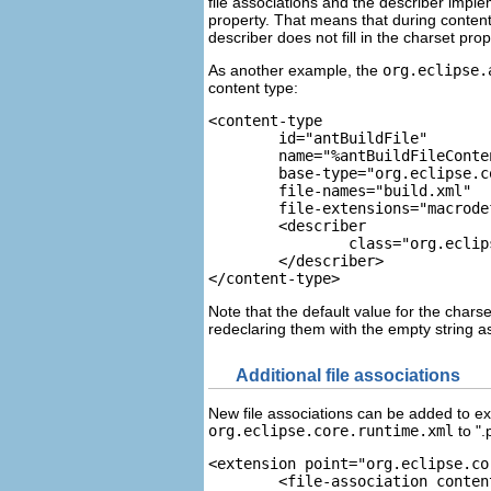
file associations and the describer imple
property. That means that during content
describer does not fill in the charset prop
As another example, the
org.eclipse.
content type:
<content-type  
	id="antBuildFile" 
	name="%antBuildFileCont
	base-type="org.eclipse.
	file-names="build.xml"
	file-extensions="macrod
	<describer 
		class="org.ecl
	</describer> 
</content-type>
Note that the default value for the charse
redeclaring them with the empty string a
Additional file associations
New file associations can be added to ex
org.eclipse.core.runtime.xml
to ".p
<extension point="org.eclipse.co
	<file-association content-type="org.eclipse.core.runtime.xml" file-names=".project"/>
