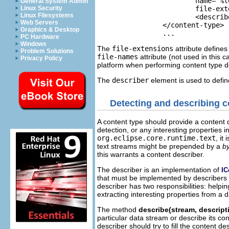
			name="%textContentTypeName">

General System Admin
Linux Security
			file-extensions="txt">

Linux Filesystems
			<describer class="org.eclipse.core.internal.content.TextContentDescriber"/>

Web Servers
		</content-type>

Graphics & Desktop
		...
PC Hardware
Windows
The
file-extensions
attribute defines
Problem Solutions
file-names
attribute (not used in this c
Privacy Policy
platform when performing content type det
The
describer
element is used to defi
Detecting and describing c
A content type should provide a content de
detection, or any interesting properties i
org.eclipse.core.runtime.text
, it
text streams might be prepended by a
b
this warrants a content describer.
The describer is an implementation of
IC
that must be implemented by describers o
describer has two responsibilities: helpi
extracting interesting properties from a 
The method
describe(stream, descript
particular data stream or describe its co
describer should try to fill the content d