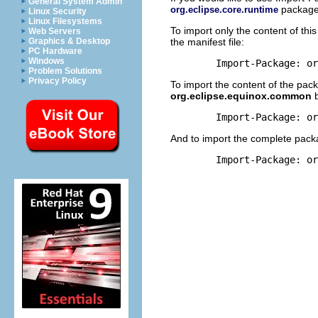
General System Admin
package 
org.eclipse.core.runtime
Linux Security
Linux Filesystems
To import only the content of th
Web Servers
the manifest file:
Graphics & Desktop
PC Hardware
Windows
Problem Solutions
Privacy Policy
To import the content of the pa
org.eclipse.equinox.common
b
And to import the complete pack