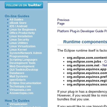
On-line Guides
All Guides
Previous
eBook Store
Page
iOS / Android
Linux for Beginners
Platform Plug-in Developer Guide
P
Office Productivity
Linux Installation
Linux Security
Runtime component
Linux Utilities
Linux Virtualization
Linux Kernel
The Eclipse runtime itself is fac
System/Network Admin
Programming
org.eclipse.core.conten
Scripting Languages
org.eclipse.core.jobs
-
C
Development Tools
org.eclipse.core.net
-
Net
Web Development
org.eclipse.equinox.app
GUI Toolkits/Desktop
org.eclipse.equinox.c
Databases
org.eclipse.equinox.pre
Mail Systems
openSolaris
org.eclipse.equinox.regi
Eclipse Documentation
org.eclipse.equinox.secu
Techotopia.com
Virtuatopia.com
If your plug-in has a dependenc
Answertopia.com
However, if you would like to mi
bundles that you use.
How To Guides
Virtualization
If you would like to use Import-