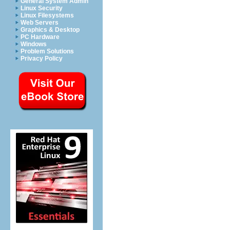
General System Admin
Linux Security
Linux Filesystems
Web Servers
Graphics & Desktop
PC Hardware
Windows
Problem Solutions
Privacy Policy