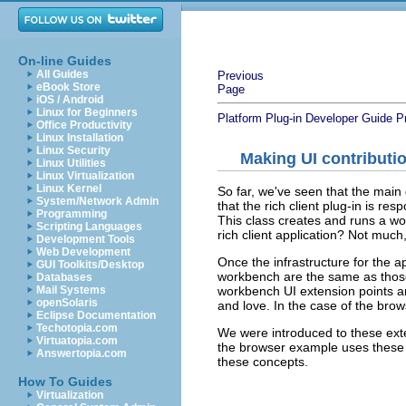
On-line Guides
All Guides
Previous
eBook Store
Page
iOS / Android
Linux for Beginners
Platform Plug-in Developer Guide
P
Office Productivity
Linux Installation
Linux Security
Making UI contributi
Linux Utilities
Linux Virtualization
Linux Kernel
So far, we've seen that the main 
System/Network Admin
that the rich client plug-in is re
Programming
This class creates and runs a wo
Scripting Languages
rich client application? Not much,
Development Tools
Web Development
Once the infrastructure for the a
GUI Toolkits/Desktop
workbench are the same as thos
Databases
workbench UI extension points ar
Mail Systems
openSolaris
and love. In the case of the bro
Eclipse Documentation
Techotopia.com
We were introduced to these ext
Virtuatopia.com
the browser example uses these 
Answertopia.com
these concepts.
How To Guides
Virtualization