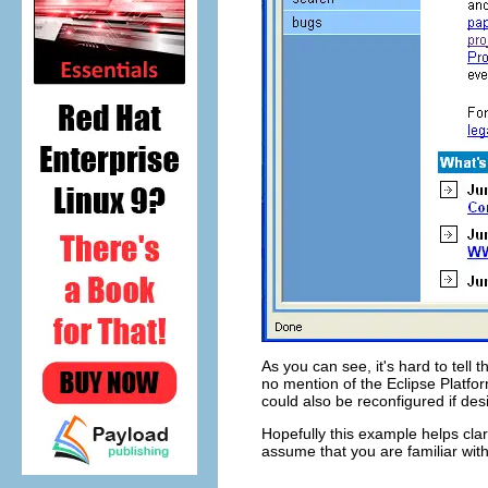
As you can see, it's hard to tell 
no mention of the Eclipse Platfo
could also be reconfigured if des
Hopefully this example helps clar
assume that you are familiar wi