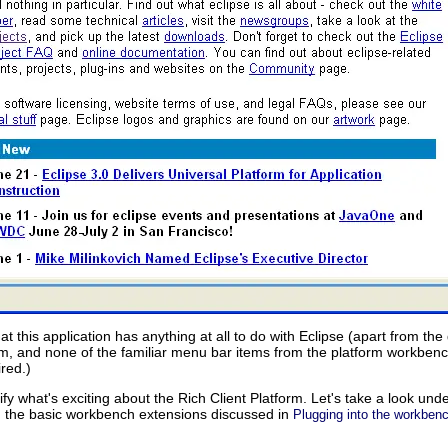
that this application has anything at all to do with Eclipse (apart from th
rm, and none of the familiar menu bar items from the platform workbenc
ired.)
ify what's exciting about the Rich Client Platform. Let's take a look und
th the basic workbench extensions discussed in
Plugging into the workben