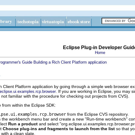
Eclipse Plug-in Developer Guid
Home
rogrammer's Guide
Building a Rich Client Platform application
e
ich Client Platform application by going through a simple web browser e
. If you are working in Eclipse, you may 
.eclipse.ui.examples.rcp.browser
 not familiar with the procedure for checking out projects from CVS).
from within the Eclipse SDK:
ipse.ui.examples.rcp.browser
from the Eclipse CVS repository.
 the workbench menu bar and create a new "Run-time workbench" con
elect
Run a product
and select "org.eclipse.ui.examples.rcp.browser.p
ct
Choose plug-ins and fragments to launch from the list
so that yo
 with a clean slate.