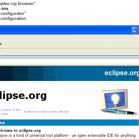
mples.rcp.browser"
-ins
.
configurator"
configuration.