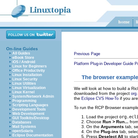
On-line Guides
All Guides
Previous Page
eBook Store
iOS / Android
Platform Plug-in Developer Guide
P
Linux for Beginners
Office Productivity
Linux Installation
The browser exampl
Linux Security
Linux Utilities
Linux Virtualization
We will look at how to build a R
Linux Kernel
downloaded from the project
org
System/Network Admin
the
if you are
Eclipse CVS How-To
Programming
Scripting Languages
To run the RCP Browser example 
Development Tools
Web Development
Load the project
org.ecl
GUI Toolkits/Desktop
Choose
Run > Run...
from
Databases
On the
Arguments
tab, s
Mail Systems
openSolaris
On the
Plug-ins
tab, sele
Eclipse Documentation
Press
Deselect All
to start