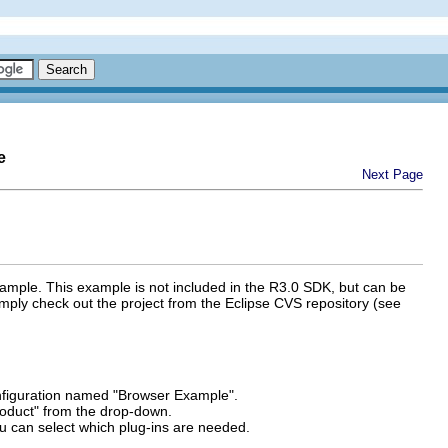
e
Next Page
xample. This example is not included in the R3.0 SDK, but can be
simply check out the project from the Eclipse CVS repository (see
figuration named "Browser Example".
roduct" from the drop-down.
u can select which plug-ins are needed.