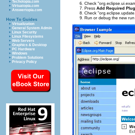
Techotopia.com
Check "org.eclipse.ui.exa
Virtuatopia.com
Press
Add Required Plug
Answertopia.com
Check "org.eclipse.update.
Run or debug the new run 
How To Guides
Virtualization
General System Admin
Linux Security
Linux Filesystems
Web Servers
Graphics & Desktop
PC Hardware
Windows
Problem Solutions
Privacy Policy