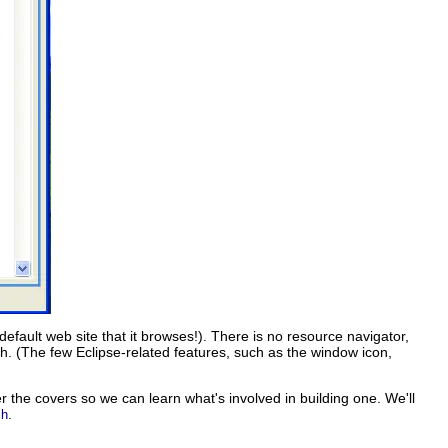
e default web site that it browses!). There is no resource navigator,
h. (The few Eclipse-related features, such as the window icon,
er the covers so we can learn what's involved in building one. We'll
.
ch