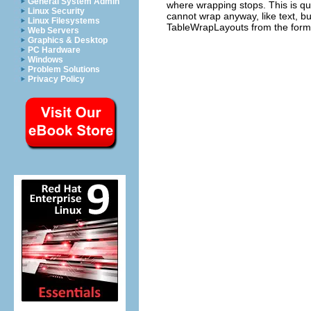
General System Admin
where wrapping stops. This is qui
Linux Security
cannot wrap anyway, like text, b
Linux Filesystems
TableWrapLayouts from the form b
Web Servers
Graphics & Desktop
PC Hardware
Windows
Problem Solutions
Privacy Policy