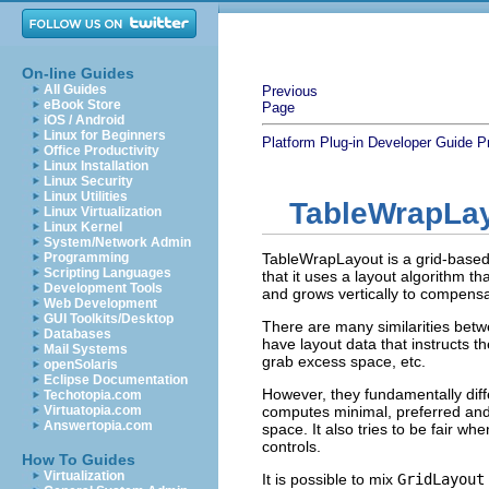
On-line Guides
All Guides
Previous
eBook Store
Page
iOS / Android
Linux for Beginners
Platform Plug-in Developer Guide
P
Office Productivity
Linux Installation
Linux Security
Linux Utilities
TableWrapLa
Linux Virtualization
Linux Kernel
System/Network Admin
Programming
TableWrapLayout is a grid-based l
Scripting Languages
that it uses a layout algorithm th
Development Tools
and grows vertically to compensa
Web Development
GUI Toolkits/Desktop
There are many similarities bet
Databases
have layout data that instructs t
Mail Systems
grab excess space, etc.
openSolaris
Eclipse Documentation
However, they fundamentally diff
Techotopia.com
Virtuatopia.com
computes minimal, preferred and
Answertopia.com
space. It also tries to be fair w
controls.
How To Guides
Virtualization
It is possible to mix
GridLayout