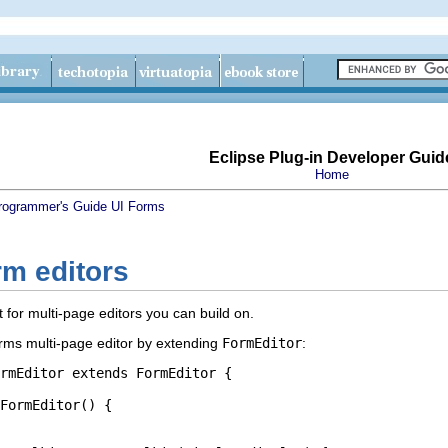
Eclipse Plug-in Developer Guid
Home
rogrammer's Guide
UI Forms
rm editors
 for multi-page editors you can build on.
orms multi-page editor by extending
FormEditor
:
rmEditor extends FormEditor {
