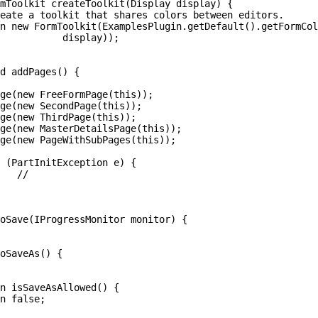
ay));


