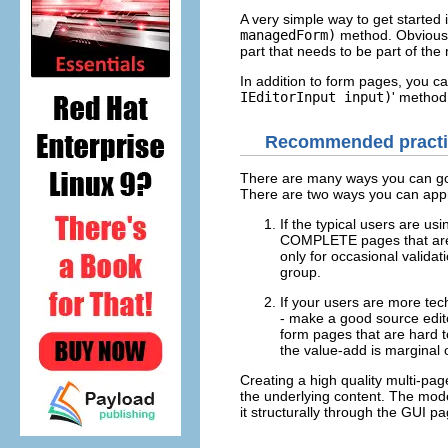
A very simple way to get starte
managedForm)
method. Obviously
part that needs to be part of the
In addition to form pages, you ca
IEditorInput input)
' method
Recommended practic
There are many ways you can go a
There are two ways you can appr
If the typical users are us
COMPLETE pages that are fu
only for occasional validat
group.
If your users are more tec
- make a good source editor
form pages that are hard t
the value-add is marginal 
Creating a high quality multi-pa
the underlying content. The model
it structurally through the GUI pa