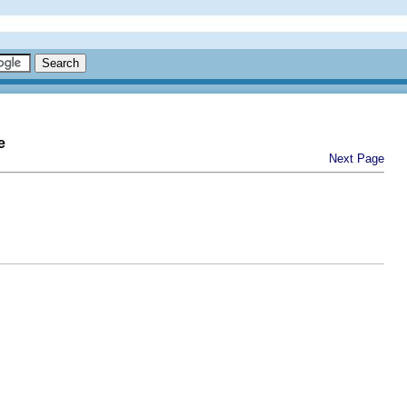
e
Next Page