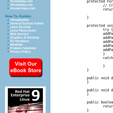
	protected FormToolkit createToolkit(Display display) {

Techotopia.com
Virtuatopia.com
		// Create a toolkit that shares colors between editors.

Answertopia.com
		return new FormToolkit(ExamplesPlugin.getDefault().getFormColors(

				displ
How To Guides
	}

Virtualization
General System Admin
	protected void addPages() {

Linux Security
		try {

Linux Filesystems
		addPage(new FreeFormPage(this));

Web Servers
		addPage(new SecondPage(this));

Graphics & Desktop
PC Hardware
		addPage(new ThirdPage(this));

Windows
		addPage(new MasterDetailsPage(this));

Problem Solutions
		addPage(new PageWithSubPages(this));

Privacy Policy
		}

		catch (PartInitException e) {

			//
		}

	}

	public void doSave(IProgressMonitor monitor) {

	}

	public void doSaveAs() {

	}

	public boolean isSaveAsAllowed() {

		return false;

	}