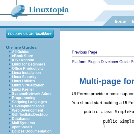
On-line Guides
All Guides
Previous Page
eBook Store
iOS / Android
Platform Plug-in Developer Guide
P
Linux for Beginners
Office Productivity
Linux Installation
Linux Security
Multi-page fo
Linux Utilities
Linux Virtualization
Linux Kernel
UI Forms provide a basic support
System/Network Admin
Programming
Scripting Languages
You should start building a UI F
Development Tools
Web Development
public class SimpleFo
GUI Toolkits/Desktop
Databases
	public SimpleFormEditor() {

Mail Systems
	}

openSolaris
Eclipse Documentation