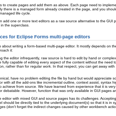
d is to create pages and add them as above. Each page need to implem
 there is a managed form already created in the page, and you should 
 managed life cycle.
n add one or more text editors as a raw source alternative to the GUI pa
 in the superclass.
es for Eclipse Forms multi-page editors
bout writing a form-based multi-page editor. It mostly depends on the 
oach it:
ing the editor infrequently, raw source is hard to edit by hand or compl
lly capable of editing every aspect of the content without the need to
ion, rather than for regular work. In that respect, you can get away with 
hnical, have no problem editing the file by hand but would appreciate 
 with all the add-ons like incremental outline, context assist, syntax hi
o achieve from source. We have learned from experience that it is very
or debatable. However, function that was only available in GUI pages a
ge editor with mixed GUI and source pages has its challenges. Accepting
 should be directly tied to the underlying document(s) so that it is in
ges (don't forget the indirect changes caused by other workbench actions 