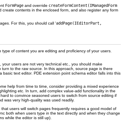
ent
FormPage
and override
createFormContent(IManagedForm
create contents in the enclosed form, and also register any form
ges. For this, you should call '
addPage(IEditorPart,
type of content you are editing and proficiency of your users.
ex, your users are not very technical etc., you should make
 turn to the raw source. In this approach, source page is there
a basic text editor. PDE extension point schema editor falls into this
some help from time to time, consider providing a mixed experience
ghlighting etc. In turn, add complex value-add functionality in the
 hard to convince seasoned users to switch from source editing if
nd was very high-quality was used readily.
 that users will switch pages frequently requires a good model of
 sync both when users type in the text directly and when they change
while the editor is still up).