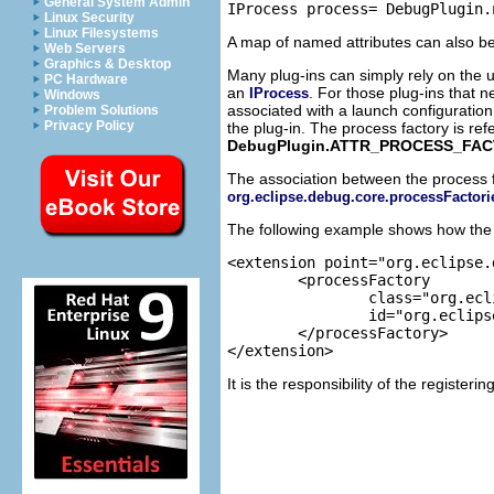
General System Admin
Linux Security
Linux Filesystems
A map of named attributes can also be
Web Servers
Graphics & Desktop
Many plug-ins can simply rely on the u
PC Hardware
an
. For those plug-ins that 
IProcess
Windows
associated with a launch configuration
Problem Solutions
Privacy Policy
the plug-in. The process factory is re
DebugPlugin.ATTR_PROCESS_FAC
The association between the process f
org.eclipse.debug.core.processFactori
The following example shows how the An
<extension point="org.eclipse.
	<processFactory

		class="org.eclipse.ant.internal.ui.launchConfigurations.RemoteAntProcessFactory"

		id="org.eclipse.ant.ui.remoteAntProcessFactory">

	</processFactory>

It is the responsibility of the registeri