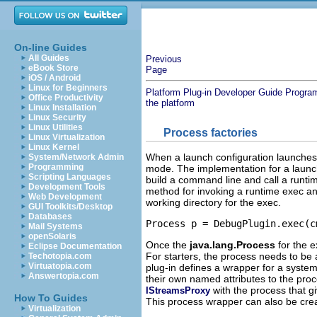
On-line Guides
All Guides
Previous
eBook Store
Page
iOS / Android
Linux for Beginners
Platform Plug-in Developer Guide
Progra
Office Productivity
the platform
Linux Installation
Linux Security
Linux Utilities
Process factories
Linux Virtualization
Linux Kernel
When a launch configuration launches i
System/Network Admin
Programming
mode. The implementation for a launch 
Scripting Languages
build a command line and call a runti
Development Tools
method for invoking a runtime exec an
Web Development
working directory for the exec.
GUI Toolkits/Desktop
Databases
Mail Systems
openSolaris
Once the
java.lang.Process
for the 
Eclipse Documentation
For starters, the process needs to be
Techotopia.com
Virtuatopia.com
plug-in defines a wrapper for a syste
Answertopia.com
their own named attributes to the proc
with the process that gi
IStreamsProxy
How To Guides
This process wrapper can also be crea
Virtualization