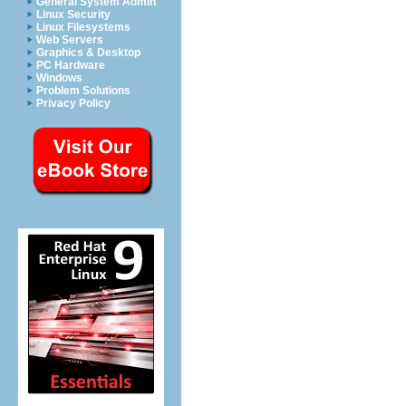
General System Admin
Linux Security
Linux Filesystems
Web Servers
Graphics & Desktop
PC Hardware
Windows
Problem Solutions
Privacy Policy