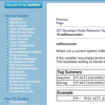
On-line Guides
All Guides
Previous
eBook Store
Page
iOS / Android
Linux for Beginners
JET Developer Guide
Reference
Ta
Office Productivity
<f:milliseconds>
Linux Installation
Linux Security
Linux Utilities
milliseconds
Linux Virtualization
Linux Kernel
Writes out a current system mill
System/Network Admin
Programming
If the variable 'org.eclipse.jet.fo
Scripting Languages
This facilitates testing of results
Development Tools
Web Development
GUI Toolkits/Desktop
Databases
Tag Summary
Mail Systems
required
<f:milliseconds/
openSolaris
Eclipse Documentation
full tag
<f:milliseconds/
Techotopia.com
Virtuatopia.com
Answertopia.com
Example
<%-- this will p
How To Guides
Virtualization