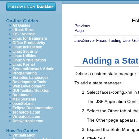
Ec
On-line Guides
All Guides
Previous
eBook Store
Page
iOS / Android
Linux for Beginners
JavaServer Faces Tooling User Gui
Office Productivity
Linux Installation
Linux Security
Linux Utilities
Adding a Sta
Linux Virtualization
Linux Kernel
System/Network Admin
Programming
Define a custom state manager to
Scripting Languages
Development Tools
To add a state manager:
Web Development
GUI Toolkits/Desktop
Select
faces-config.xml
in 
Databases
Mail Systems
The JSF Application Config
openSolaris
Eclipse Documentation
Select the
Other
tab of the
Techotopia.com
Virtuatopia.com
The Other page appears.
Answertopia.com
Expand the
State Manage
How To Guides
Virtualization
Click
Add
.