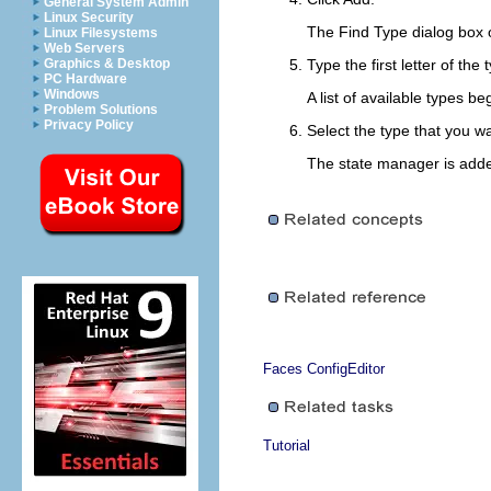
General System Admin
Linux Security
The Find Type dialog box 
Linux Filesystems
Web Servers
Graphics & Desktop
Type the first letter of the
PC Hardware
Windows
A list of available types b
Problem Solutions
Privacy Policy
Select the type that you wa
The state manager is added
Faces ConfigEditor
Tutorial