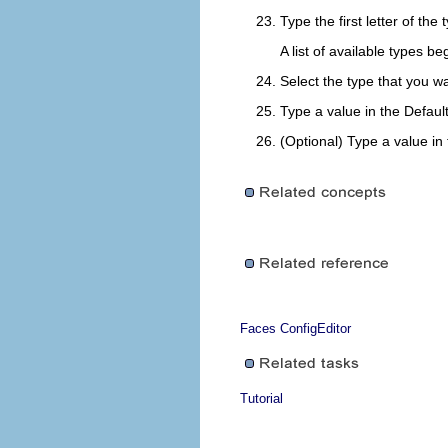
Type the first letter of the
A list of available types b
Select the type that you wa
Type a value in the
Defaul
(Optional) Type a value in
Faces ConfigEditor
Tutorial