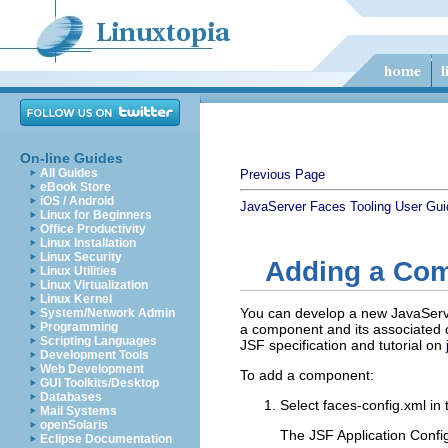
On-line Guides
All Guides
Previous Page
eBook Store
iOS / Android
JavaServer Faces Tooling User Gui
Linux for Beginners
Office Productivity
Linux Installation
Linux Security
Adding a Co
Linux Utilities
Linux Virtualization
Linux Kernel
You can develop a new JavaServe
System/Network Admin
Programming
a component and its associated c
Scripting Languages
JSF specification and tutorial on
Development Tools
Web Development
To add a component:
GUI Toolkits/Desktop
Databases
Select
faces-config.xml
in 
Mail Systems
openSolaris
The JSF Application Config
Eclipse Documentation