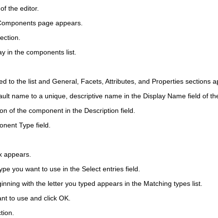
of the editor.
 Components page appears.
ection.
y in the components list.
ed to the list and General, Facets, Attributes, and Properties sections a
ault name to a unique, descriptive name in the
Display Name
field of t
ion of the component in the
Description
field.
nent Type
field.
x appears.
 type you want to use in the
Select entries
field.
eginning with the letter you typed appears in the Matching types list.
nt to use and click
OK
.
tion.