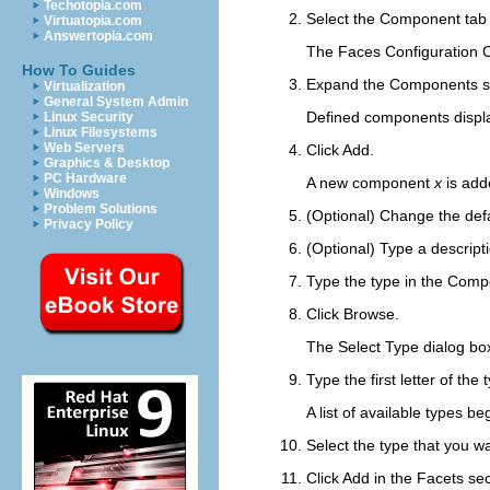
Techotopia.com
Select the
Component
tab 
Virtuatopia.com
Answertopia.com
The Faces Configuration
How To Guides
Expand the
Components
s
Virtualization
General System Admin
Defined components displa
Linux Security
Linux Filesystems
Web Servers
Click
Add
.
Graphics & Desktop
PC Hardware
A new component
x
is add
Windows
Problem Solutions
(Optional) Change the def
Privacy Policy
(Optional) Type a descript
Type the type in the
Compo
Click
Browse
.
The Select Type dialog bo
Type the first letter of the
A list of available types b
Select the type that you wa
Click
Add
in the
Facets
sec