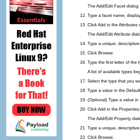
The Add/Edit Facet dialog
Type a facet name, displa
Click
Add
in the
Attributes
s
The Add/Edit Attribute dia
Type a unique, descriptiv
Click
Browse
.
Type the first letter of the
A list of available types b
Select the type that you wa
Type a value in the
Defaul
(Optional) Type a value in
Click
Add
in the
Properties
The Add/Edit Property dia
Type a unique, descriptiv
Click
Browse
.