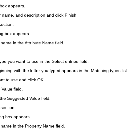
 box appears.
y name, and description and click
Finish
.
ection.
log box appears.
e name in the
Attribute Name
field.
 type you want to use in the
Select entries
field.
eginning with the letter you typed appears in the Matching types list.
nt to use and click
OK
.
t Value
field.
 the
Suggested Value
field.
section.
log box appears.
e name in the
Property Name
field.