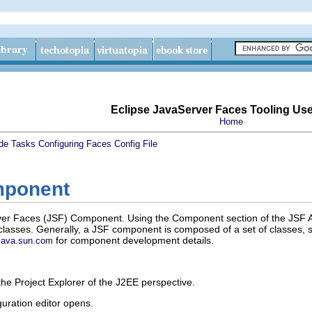
Eclipse JavaServer Faces Tooling Us
Home
de
Tasks
Configuring Faces Config File
mponent
r Faces (JSF) Component. Using the Component section of the JSF Ap
lasses. Generally, a JSF component is composed of a set of classes, s
for component development details.
java.sun.com
the
Project Explorer
of the
J2EE
perspective.
uration editor opens.