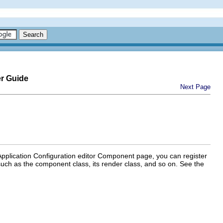
er Guide
Next Page
plication Configuration editor Component page, you can register
uch as the component class, its render class, and so on. See the