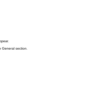
ppear.
he
General
section.