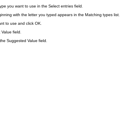
 type you want to use in the
Select entries
field.
eginning with the letter you typed appears in the Matching types list.
nt to use and click
OK
.
t Value
field.
 the
Suggested Value
field.