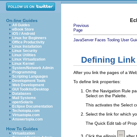
Ec
On-line Guides
All Guides
Previous
eBook Store
Page
iOS / Android
Linux for Beginners
JavaServer Faces Tooling User Gui
Office Productivity
Linux Installation
Linux Security
Linux Utilities
Defining Link
Linux Virtualization
Linux Kernel
System/Network Admin
Programming
After you link the pages of a Web
Scripting Languages
Development Tools
To define link properties:
Web Development
GUI Toolkits/Desktop
On the
Navigation Rule
pa
Databases
Select
on the Palette.
Mail Systems
openSolaris
This activates the Select co
Eclipse Documentation
Techotopia.com
Select the link for which y
Virtuatopia.com
Answertopia.com
The Quick Edit tab of Prope
How To Guides
Virtualization
Click the ellipsis
after