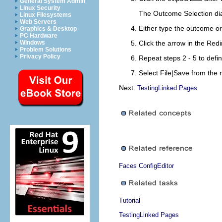
General System Admin
Linux Security
The Outcome Selection di
Linux Filesystems
Web Servers
Either type the outcome or
Graphics & Desktop
PC Hardware
Windows
Click the arrow in the
Redi
Problem Solutions
Privacy Policy
Repeat steps 2 - 5 to defin
Select
File|Save
from the m
Next:
TestingLinked Pages
Faces ConfigEditor
Tutorial
TestingLinked Pages