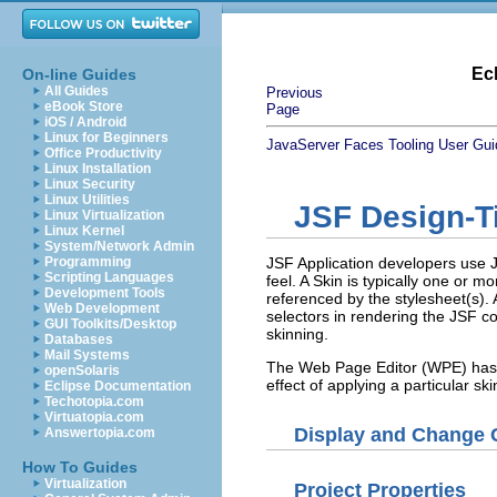
Ec
On-line Guides
All Guides
Previous
eBook Store
Page
iOS / Android
Linux for Beginners
JavaServer Faces Tooling User Gui
Office Productivity
Linux Installation
Linux Security
Linux Utilities
JSF Design-T
Linux Virtualization
Linux Kernel
System/Network Admin
Programming
JSF Application developers use J
Scripting Languages
feel. A Skin is typically one or 
Development Tools
referenced by the stylesheet(s).
Web Development
selectors in rendering the JSF
GUI Toolkits/Desktop
skinning.
Databases
Mail Systems
The Web Page Editor (WPE) has de
openSolaris
effect of applying a particular 
Eclipse Documentation
Techotopia.com
Virtuatopia.com
Display and Change C
Answertopia.com
How To Guides
Virtualization
Project Properties