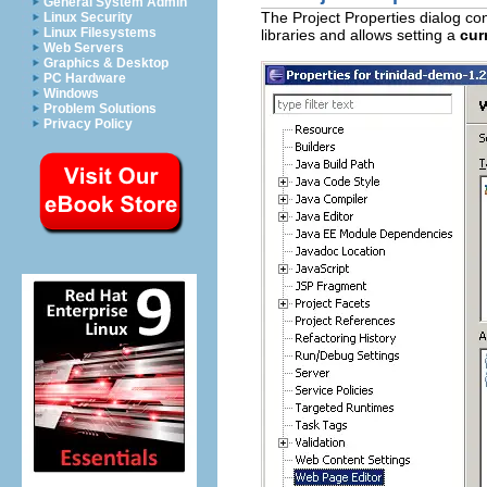
General System Admin
The Project Properties dialog c
Linux Security
Linux Filesystems
libraries and allows setting a
cur
Web Servers
Graphics & Desktop
PC Hardware
Windows
Problem Solutions
Privacy Policy