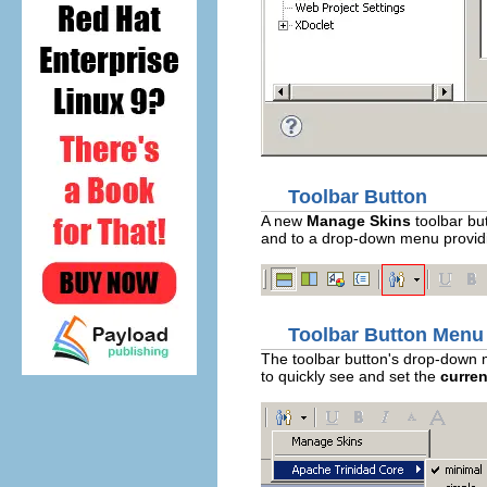
Toolbar Button
A new
Manage Skins
toolbar but
and to a drop-down menu providin
Toolbar Button Menu
The toolbar button's drop-down m
to quickly see and set the
curren