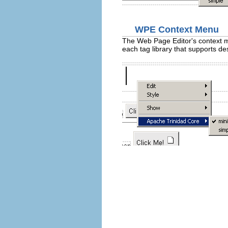
WPE Context Menu
The Web Page Editor's context me
each tag library that supports de