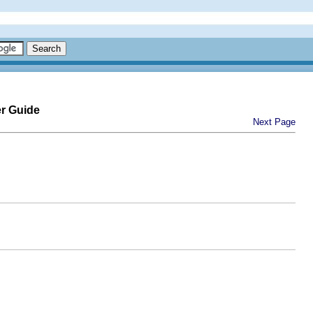
er Guide
Next Page