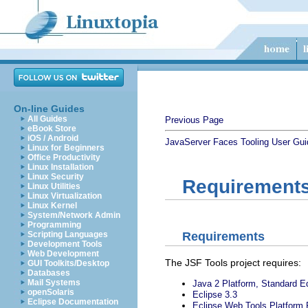
On-line Guides
All Guides
Previous Page
eBook Store
iOS / Android
JavaServer Faces Tooling User Gui
Linux for Beginners
Office Productivity
Linux Installation
Linux Security
Requirements 
Linux Utilities
Linux Virtualization
Linux Kernel
System/Network Admin
Programming
Requirements
Scripting Languages
Development Tools
Web Development
The JSF Tools project requires:
GUI Toolkits/Desktop
Databases
Mail Systems
Java 2 Platform, Standard Ed
openSolaris
Eclipse 3.3
Eclipse Documentation
Eclipse Web Tools Platform 