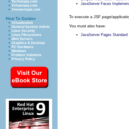
Techotopia.com
JavaServer Faces Implement
Virtuatopia.com
Answertopia.com
To execute a JSF page/applicatio
How To Guides
Virtualization
You must also have:
General System Admin
Linux Security
JavaServer Pages Standard 
Linux Filesystems
Web Servers
Graphics & Desktop
PC Hardware
Windows
Problem Solutions
Privacy Policy