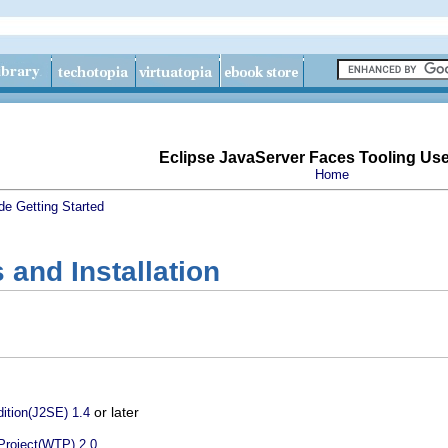
Eclipse JavaServer Faces Tooling Us
Home
de
Getting Started
and Installation
or later
ition(J2SE) 1.4
Project(WTP) 2.0