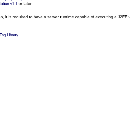
or later
ation v1.1
n, it is required to have a server runtime capable of executing a J2EE 
Tag Library