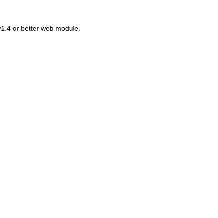
v1.4 or better web module.