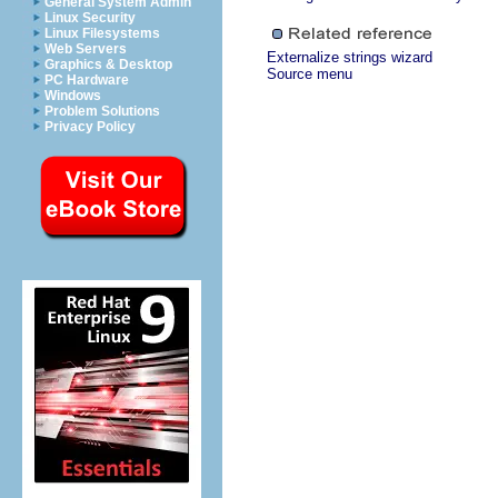
General System Admin
Linux Security
Linux Filesystems
Web Servers
Externalize strings wizard
Graphics & Desktop
Source menu
PC Hardware
Windows
Problem Solutions
Privacy Policy