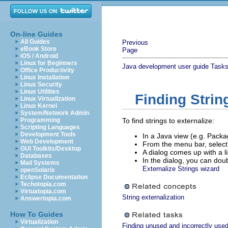
On-line Guides
All Guides
Previous
eBook Store
Page
iOS / Android
Linux for Beginners
Java development user guide
Task
Office Productivity
Linux Installation
Linux Security
Linux Utilities
Finding Strin
Linux Virtualization
Linux Kernel
System/Network Admin
Programming
To find strings to externalize:
Scripting Languages
Development Tools
In a Java view (e.g. Packag
Web Development
From the menu bar, selec
GUI Toolkits/Desktop
A dialog comes up with a li
Databases
In the dialog, you can doub
Mail Systems
Externalize Strings wizard
openSolaris
Eclipse Documentation
Techotopia.com
Virtuatopia.com
String externalization
Answertopia.com
How To Guides
Virtualization
Finding unused and incorrectly used 