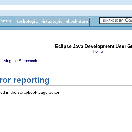
Eclipse Java Development User G
Home
s
Using the Scrapbook
or reporting
ed in the scrapbook page editor.