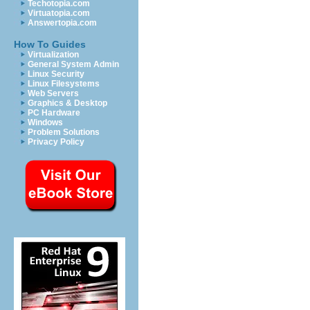
Techotopia.com
Virtuatopia.com
Answertopia.com
How To Guides
Virtualization
General System Admin
Linux Security
Linux Filesystems
Web Servers
Graphics & Desktop
PC Hardware
Windows
Problem Solutions
Privacy Policy