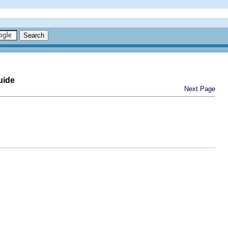
uide
Next Page