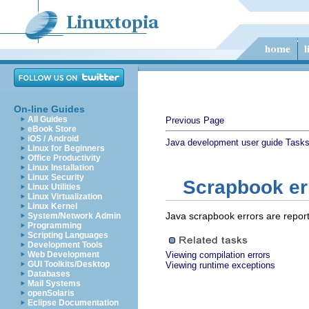
On-line Guides
All Guides
Previous Page
eBook Store
iOS / Android
Java development user guide
Task
Linux for Beginners
Office Productivity
Linux Installation
Linux Security
Scrapbook err
Linux Utilities
Linux Virtualization
Linux Kernel
Java scrapbook errors are report
System/Network Admin
Programming
Scripting Languages
Development Tools
Web Development
Viewing compilation errors
GUI Toolkits/Desktop
Viewing runtime exceptions
Databases
Mail Systems
openSolaris
Eclipse Documentation