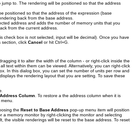
jump to. The rendering will be positioned so that the address
be positioned so that the address of the expression (base
e rendering back from the base address.
elected address and adds the number of memory units that you
 back from the current address.
is check box is not selected, input will be decimal). Once you have
s section, click
Cancel
or hit Ctrl+G.
ragging it to alter the width of the column - or right-click inside the
l text within them can be viewed. Alternatively, you can right-click
x. In this dialog box, you can set the number of units per row and
isplays the rendering layout that you are setting. To save these
e.
 Address Column
. To restore a the address column when it is
p menu.
hoosing the
Reset to Base Address
pop-up menu item will position
or a memory monitor by right-clicking the monitor and selecting
, the visible renderings will be reset to the base address. To reset