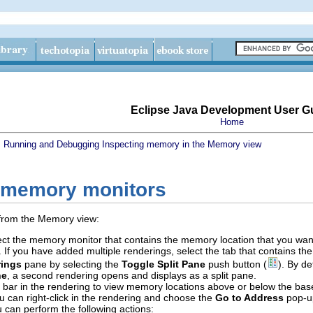
Eclipse Java Development User G
Home
s
Running and Debugging
Inspecting memory in the Memory view
 memory monitors
 from the Memory view:
ct the memory monitor that contains the memory location that you want
s. If you have added multiple renderings, select the tab that contains th
ings
pane by selecting the
Toggle Split Pane
push button (
). By d
ne
, a second rendering opens and displays as a split pane.
ll bar in the rendering to view memory locations above or below the b
ou can right-click in the rendering and choose the
Go to Address
pop-up
u can perform the following actions: