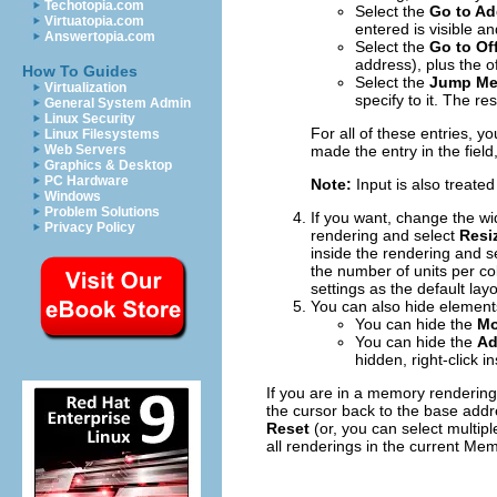
Techotopia.com
Select the
Go to Ad
Virtuatopia.com
entered is visible an
Answertopia.com
Select the
Go to Of
address), plus the o
How To Guides
Select the
Jump Me
Virtualization
specify to it. The r
General System Admin
Linux Security
For all of these entries, 
Linux Filesystems
Web Servers
made the entry in the field,
Graphics & Desktop
PC Hardware
Note:
Input is also treated
Windows
Problem Solutions
If you want, change the widt
Privacy Policy
rendering and select
Resiz
inside the rendering and s
the number of units per c
settings as the default layo
You can also hide element
You can hide the
Mo
You can hide the
Ad
hidden, right-click 
If you are in a memory rendering
the cursor back to the base addre
Reset
(or, you can select multipl
all renderings in the current M