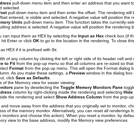
dress
pull-down menu item and then enter an address that you want to 
d selected.
fset
pull-down menu item and then enter the offset. The rendering will 
ffset entered, is visible and selected. A negative value will position th
mory Units
pull-down menu item. This function takes the currently-s
esulting address is selected. A negative value will position the rendering
you can input them as HEX by selecting the
Input as Hex
check box (if th
 hit Enter or click
OK
to go to the location in the rendering. To close thi
 as HEX if it is prefixed with
0x
.
h of any column by clicking the left or right side of its header cell and d
e to Fit
from the pop-up menu so that all columns are re-sized so that al
elect
Format
from the pop-up menu. This will open the Format dialog bo
olumn. As you make these settings, a
Preview
window in the dialog box d
ut, click
Save as Defaults
.
s of the Memory view for easier viewing:
nitors
pane by deselecting the
Toggle Memory Monitors Pane
toggl
dress
column by right-clicking inside the rendering and selecting
Hide
inside the rendering and select
Show Address Column
from the pop-u
 and move away from the address that you originally set to monitor, c
ss of the memory monitor. Alternatively, you can reset all renderings f
e monitors and choose this action). When you reset a monitor, by default
emory view to the base address, modify the Memory view preferences.