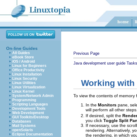
On-line Guides
All Guides
Previous Page
eBook Store
iOS / Android
Java development user guide
Task
Linux for Beginners
Office Productivity
Linux Installation
Linux Security
Working with
Linux Utilities
Linux Virtualization
Linux Kernel
To view the contents of memory
System/Network Admin
Programming
Scripting Languages
In the
Monitors
pane, sele
Development Tools
will perform all other step
Web Development
If desired, split the
Render
GUI Toolkits/Desktop
you click
Toggle Split Pa
Databases
If necessary, use the scro
Mail Systems
openSolaris
rendering. Alternatively, y
Eclipse Documentation
the rendering, in which yo