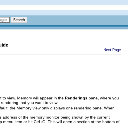
uide
Next Page
 to view. Memory will appear in the
Renderings
pane, where you
e rendering that you want to view.
efault, the Memory view only displays one rendering pane. When
ase address of the memory monitor being shown by the current
 menu item or hit Ctrl+G. This will open a section at the bottom of