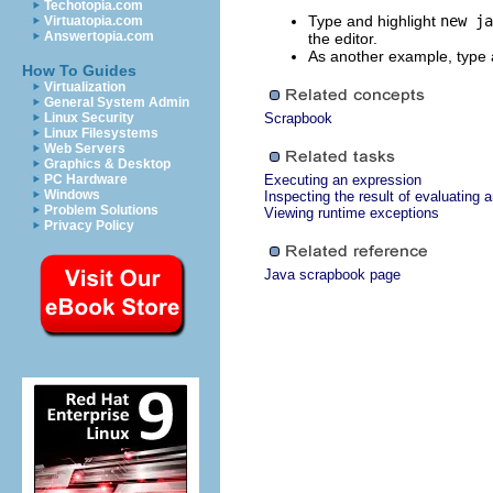
Techotopia.com
Type and highlight
new ja
Virtuatopia.com
Answertopia.com
the editor.
As another example, type 
How To Guides
Virtualization
General System Admin
Linux Security
Scrapbook
Linux Filesystems
Web Servers
Graphics & Desktop
PC Hardware
Executing an expression
Windows
Inspecting the result of evaluating 
Problem Solutions
Viewing runtime exceptions
Privacy Policy
Java scrapbook page