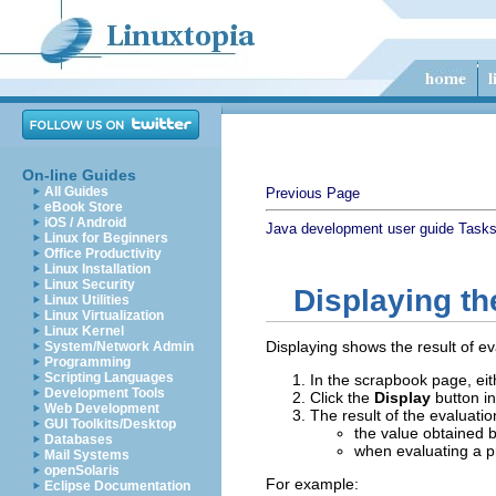
On-line Guides
All Guides
Previous Page
eBook Store
iOS / Android
Java development user guide
Task
Linux for Beginners
Office Productivity
Linux Installation
Linux Security
Displaying th
Linux Utilities
Linux Virtualization
Linux Kernel
Displaying shows the result of ev
System/Network Admin
Programming
Scripting Languages
In the scrapbook page, eit
Development Tools
Click the
Display
button in
Web Development
The result of the evaluatio
GUI Toolkits/Desktop
the value obtained 
Databases
when evaluating a pr
Mail Systems
openSolaris
For example:
Eclipse Documentation