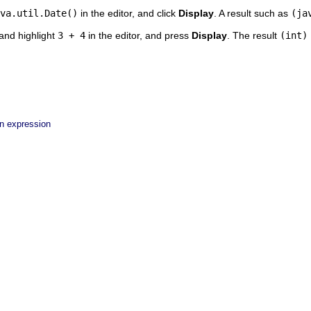
va.util.Date()
in the editor, and click
Display
. A result such as
(ja
and highlight
3 + 4
in the editor, and press
Display
. The result
(int)
an expression