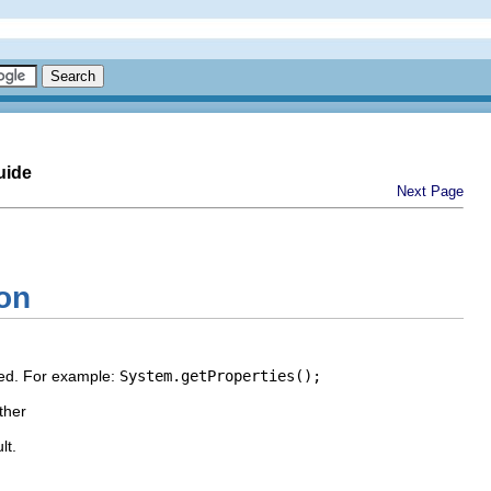
uide
Next Page
ion
ayed. For example:
System.getProperties();
ther
lt.