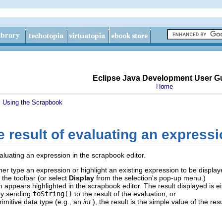
Eclipse Java Development User G
Home
s
Using the Scrapbook
e result of evaluating an express
aluating an expression in the scrapbook editor.
her type an expression or highlight an existing expression to be displ
 the toolbar (or select
Display
from the selection's pop-up menu.)
n appears highlighted in the scrapbook editor. The result displayed is ei
by sending
toString()
to the result of the evaluation, or
imitive data type (e.g., an
int
), the result is the simple value of the resu