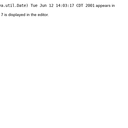
va.util.Date) Tue Jun 12 14:03:17 CDT 2001
appears in
 7
is displayed in the editor.