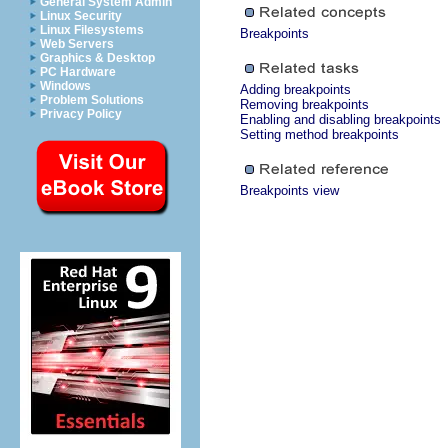
General System Admin
Linux Security
Linux Filesystems
Breakpoints
Web Servers
Graphics & Desktop
PC Hardware
Windows
Adding breakpoints
Problem Solutions
Removing breakpoints
Privacy Policy
Enabling and disabling breakpoints
Setting method breakpoints
Breakpoints view