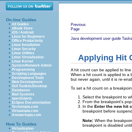
On-line Guides
All Guides
Previous
eBook Store
Page
iOS / Android
Linux for Beginners
Java development user guide
Task
Office Productivity
Linux Installation
Linux Security
Linux Utilities
Applying Hit
Linux Virtualization
Linux Kernel
System/Network Admin
Programming
A hit count can be applied to li
Scripting Languages
When a hit count is applied to a
Development Tools
but never again, until it is re-en
Web Development
GUI Toolkits/Desktop
To set a hit count on a breakpoin
Databases
Mail Systems
Select the breakpoint to wh
openSolaris
From the breakpoint's po
Eclipse Documentation
In the
Enter the new hit 
Techotopia.com
Virtuatopia.com
breakpoint before suspend
Answertopia.com
Note:
When the breakpoint 
How To Guides
breakpoint is disabled until
Virtualization