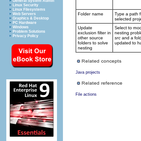
General System Admin
Linux Security
Linux Filesystems
Folder name
Type a path f
Web Servers
Graphics & Desktop
selected proj
PC Hardware
Windows
Update
Select to modi
Problem Solutions
exclusion filter in
nesting probl
Privacy Policy
other source
src
and a fol
folders to solve
updated to ha
nesting
Java projects
File actions