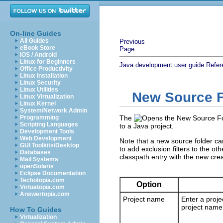
On-line Guides
All Guides
Previous
eBook Store
Page
iOS / Android
Linux for Beginners
Java development user guide
Refer
Office Productivity
Linux Installation
Linux Security
Linux Utilities
New Source F
Linux Virtualization
Linux Kernel
System/Network Admin
Programming
The
Scripting Languages
to a Java project.
Development Tools
Web Development
Note that a new source folder can
GUI Toolkits/Desktop
to add exclusion filters to the ot
Databases
classpath entry with the new crea
Mail Systems
openSolaris
Eclipse Documentation
Techotopia.com
Option
Virtuatopia.com
Answertopia.com
Project name
Enter a proje
project name 
How To Guides
Virtualization