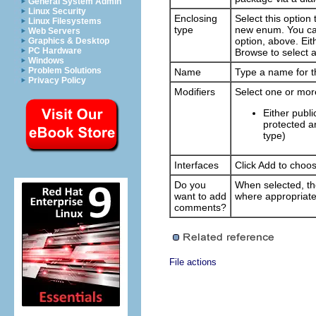
General System Admin
Linux Security
Enclosing
Select this option
Linux Filesystems
type
new enum. You can
Web Servers
option, above. Eith
Graphics & Desktop
PC Hardware
Browse
to select a
Windows
Problem Solutions
Name
Type a name for 
Privacy Policy
Modifiers
Select one or mor
Either publi
protected ar
type)
Interfaces
Click
Add
to choos
Do you
When selected, t
want to add
where appropriate
comments?
File actions