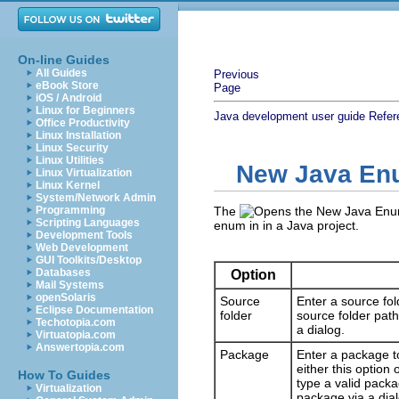
On-line Guides
All Guides
Previous
eBook Store
Page
iOS / Android
Linux for Beginners
Java development user guide
Refer
Office Productivity
Linux Installation
Linux Security
Linux Utilities
New Java En
Linux Virtualization
Linux Kernel
System/Network Admin
Programming
The
Scripting Languages
enum in in a Java project.
Development Tools
Web Development
GUI Toolkits/Desktop
Databases
Option
Mail Systems
openSolaris
Source
Enter a source fol
Eclipse Documentation
folder
source folder path
Techotopia.com
a dialog.
Virtuatopia.com
Answertopia.com
Package
Enter a package t
either this option
How To Guides
type a valid pack
Virtualization
package via a dial