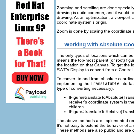
Zooming and scrolling are done specially
drawing is quite common, and it would be 
drawing. As an optimization, a viewport 
coordinate system's origin.
Zoom is done by scaling the coordinate s
Working with Absolute Coo
The only types of locations which can b
means the top-most parent (or root) fig
the location on that Canvas. To get the lo
SWT's Display to convert from a Control t
To convert to and from absolute coordina
implementing the
Translatable
interfa
type of converting necessary).
IFigure#translateToAbsolute(Transl
receiver's coordinate system is th
children.
IFigure#translateToRelative(Transl
The above methods are implemented recur
It's not easy to extend the behavior of 
These methods are also public and are ca