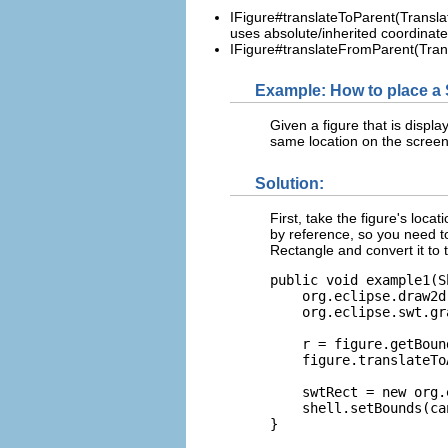
IFigure#translateToParent(Translat
uses absolute/inherited coordinate
IFigure#translateFromParent(Transl
Example: How to place a S
Given a figure that is displ
same location on the scree
Solution:
First, take the figure's loca
by reference, so you need t
Rectangle and convert it to 
public void example1(S
    org.eclipse.draw2d
    org.eclipse.swt.gr
    r = figure.getBoun
    figure.translateTo
    swtRect = new org.
    shell.setBounds(ca
}