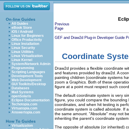
Ecli
On-line Guides
All Guides
Previous
eBook Store
Page
iOS / Android
Linux for Beginners
GEF and Draw2d Plug-in Developer Guide
P
Office Productivity
Linux Installation
Linux Security
Linux Utilities
Coordinate Syst
Linux Virtualization
Linux Kernel
System/Network Admin
Programming
Draw2d provides a flexible coordinate wit
Scripting Languages
and features provided by draw2d. A coo
Development Tools
painting children (coordinate systems h
Web Development
zoom a Graphics. Both of these operation
GUI Toolkits/Desktop
figure at a point must respect such coor
Databases
Mail Systems
The default coordinate system is very simp
openSolaris
figure, you could compare the bounding bo
Eclipse Documentation
Techotopia.com
coordinates, and when hit testing is perf
Virtuatopia.com
coordinate system is called
absolute
. If
Answertopia.com
the same amount. "Absolute" may not be t
inheriting the parent's coordinate system
How To Guides
Virtualization
The opposite of absolute (or inherited) c