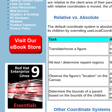
General System Admin
are relative to the client area of their p
Linux Security
with relative coordinates is moved, the c
Linux Filesystems
Web Servers
Graphics & Desktop
Relative vs. Absolute
PC Hardware
Windows
Problem Solutions
The default coordinate system is absolut
Privacy Policy
its children by overriding useLocalCoord
Task
A
T
Translate/move a figure
t
e
Hit-test / determine repaint regions
N
A
Observe the figure's "location" on the
p
Canvas
B
E
Determine the bounds of a parent
p
based on the bounds of the children
w
Other Coordinate Systems