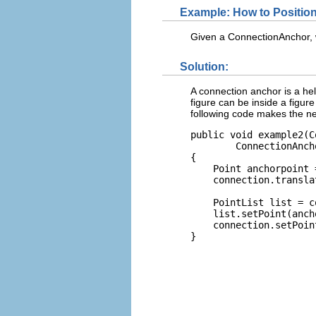
Example: How to Positio
Given a ConnectionAnchor, w
Solution:
A connection anchor is a hel
figure can be inside a figur
following code makes the n
public void example2(C
        ConnectionAnch
{

    Point anchorpoint 
    connection.transla
    PointList list = c
    list.setPoint(anch
    connection.setPoin
}