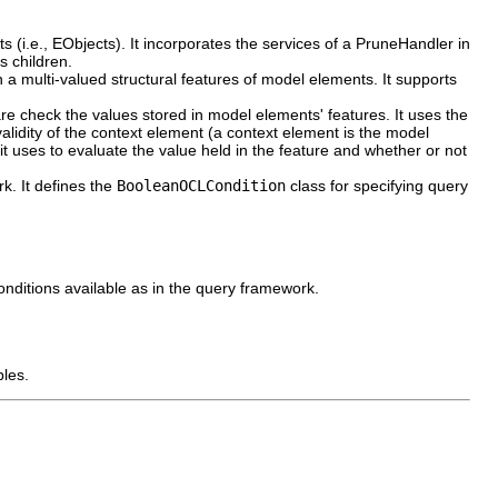
ts (i.e., EObjects). It incorporates the services of a PruneHandler in
s children.
n a multi-valued structural features of model elements. It supports
 are check the values stored in model elements' features. It uses the
validity of the context element (a context element is the model
it uses to evaluate the value held in the feature and whether or not
. It defines the
BooleanOCLCondition
class for specifying query
onditions available as in the query framework.
les.