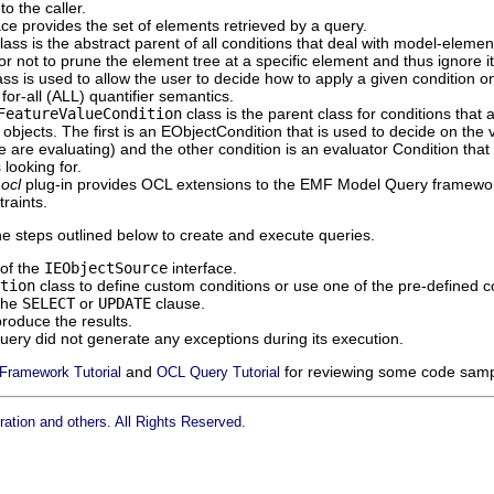
to the caller.
ace provides the set of elements retrieved by a query.
lass is the abstract parent of all conditions that deal with model-elemen
r not to prune the element tree at a specific element and thus ignore it
ss is used to allow the user to decide how to apply a given condition o
for-all (ALL) quantifier semantics.
FeatureValueCondition
class is the parent class for conditions that
 objects. The first is an EObjectCondition that is used to decide on the 
 are evaluating) and the other condition is an evaluator Condition that 
 looking for.
.ocl
plug-in provides OCL extensions to the EMF Model Query framework
raints.
he steps outlined below to create and execute queries.
of the
IEObjectSource
interface.
tion
class to define custom conditions or use one of the pre-defined c
the
SELECT
or
UPDATE
clause.
roduce the results.
uery did not generate any exceptions during its execution.
and
for reviewing some code samp
Framework Tutorial
OCL Query Tutorial
ation and others. All Rights Reserved.