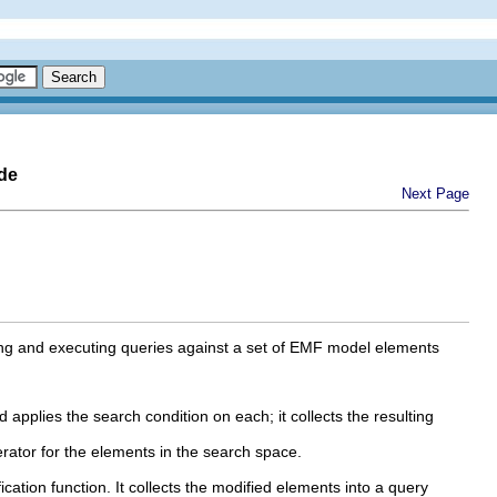
de
Next Page
ying and executing queries against a set of EMF model elements
applies the search condition on each; it collects the resulting
erator for the elements in the search space.
cation function. It collects the modified elements into a query