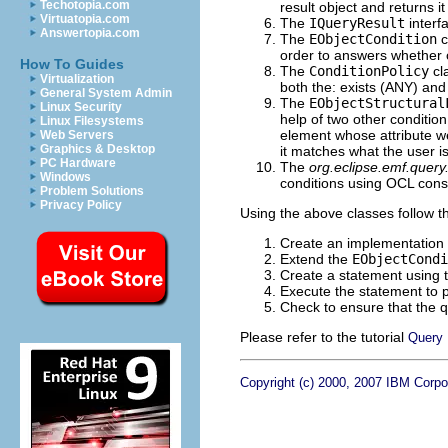
Techotopia.com
result object and returns it 
Virtuatopia.com
The
IQueryResult
interf
Answertopia.com
The
EObjectCondition
c
order to answers whether o
How To Guides
The
ConditionPolicy
cla
Virtualization
both the: exists (ANY) and 
General System Admin
The
EObjectStructural
Linux Security
help of two other condition
Linux Filesystems
element whose attribute we
Web Servers
Graphics & Desktop
it matches what the user is
PC Hardware
The
org.eclipse.emf.query
Windows
conditions using OCL const
Problem Solutions
Privacy Policy
Using the above classes follow t
Create an implementation 
Extend the
EObjectCondi
Create a statement using 
Execute the statement to p
Check to ensure that the q
Please refer to the tutorial
Query 
Copyright (c) 2000, 2007 IBM Corpor