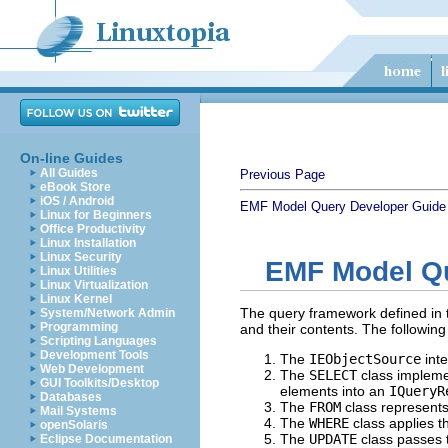
On-line Guides
All Guides
Previous Page
eBook Store
iOS / Android
EMF Model Query Developer Guide
Linux for Beginners
Office Productivity
Linux Installation
Linux Security
EMF Model Q
Linux Utilities
Linux Virtualization
Linux Kernel
The query framework defined in
System/Network Admin
Programming
and their contents. The followin
Scripting Languages
Development Tools
The
IEObjectSource
inte
Web Development
The
SELECT
class implemen
GUI Toolkits/Desktop
elements into an
IQueryR
Databases
The
FROM
class represents 
Mail Systems
The
WHERE
class applies t
openSolaris
The
UPDATE
class passes t
Eclipse Documentation