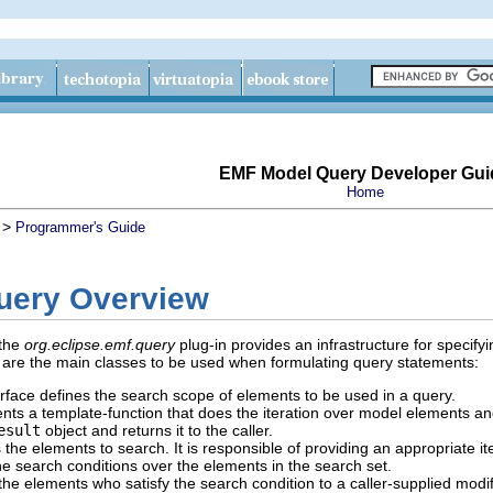
EMF Model Query Developer Gui
Home
>
Programmer's Guide
uery Overview
 the
org.eclipse.emf.query
plug-in provides an infrastructure for specif
g are the main classes to be used when formulating query statements:
rface defines the search scope of elements to be used in a query.
ts a template-function that does the iteration over model elements and 
esult
object and returns it to the caller.
the elements to search. It is responsible of providing an appropriate it
he search conditions over the elements in the search set.
he elements who satisfy the search condition to a caller-supplied modifi