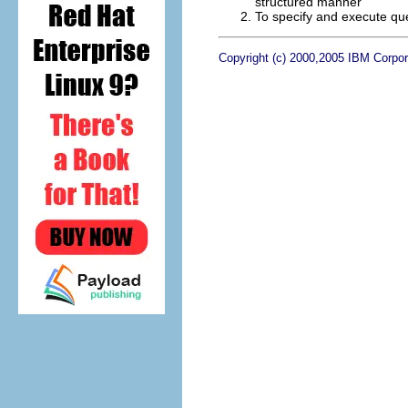
structured manner
To specify and execute qu
Copyright (c) 2000,2005 IBM Corpora