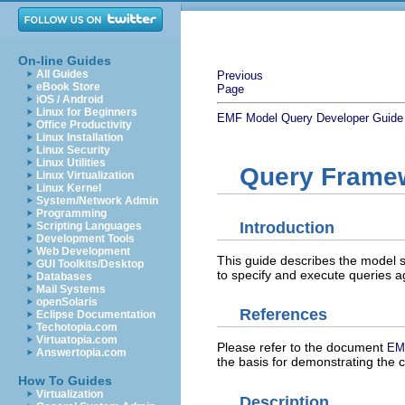
On-line Guides
All Guides
Previous
eBook Store
Page
iOS / Android
Linux for Beginners
EMF Model Query Developer Guide
Office Productivity
Linux Installation
Linux Security
Linux Utilities
Query Frame
Linux Virtualization
Linux Kernel
System/Network Admin
Programming
Introduction
Scripting Languages
Development Tools
Web Development
This guide describes the model
GUI Toolkits/Desktop
to specify and execute queries a
Databases
Mail Systems
openSolaris
References
Eclipse Documentation
Techotopia.com
Virtuatopia.com
Please refer to the document
EM
Answertopia.com
the basis for demonstrating the c
How To Guides
Virtualization
Description