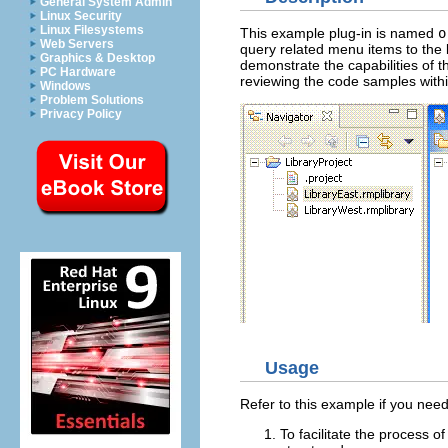
General System Admin
Linux Security
Linux Filesystems
This example plug-in is named
o
Web Servers
query related menu items to the 
Graphics & Desktop
demonstrate the capabilities of t
PC Hardware
reviewing the code samples withi
Windows
Problem Solutions
Privacy Policy
Usage
Refer to this example if you need
To facilitate the process o