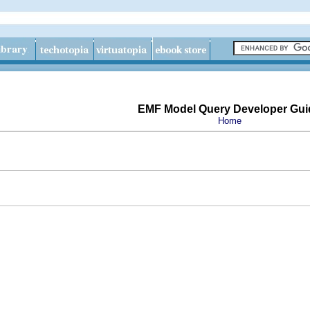
EMF Model Query Developer Gui
Home