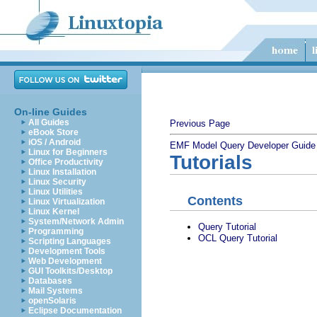
On-line Guides
All Guides
Previous Page
eBook Store
iOS / Android
EMF Model Query Developer Guide
Linux for Beginners
Tutorials
Office Productivity
Linux Installation
Linux Security
Linux Utilities
Contents
Linux Virtualization
Linux Kernel
System/Network Admin
Query Tutorial
Programming
OCL Query Tutorial
Scripting Languages
Development Tools
Web Development
GUI Toolkits/Desktop
Databases
Mail Systems
openSolaris
Eclipse Documentation