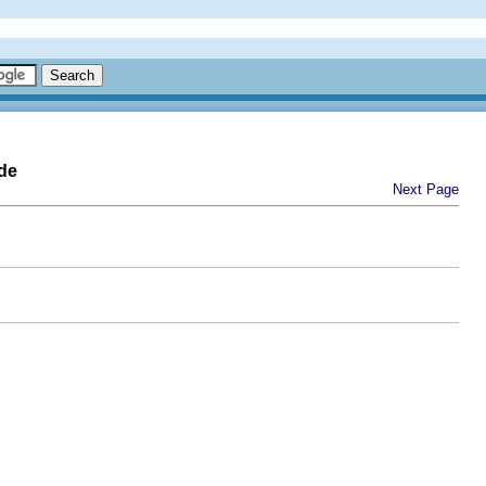
de
Next Page