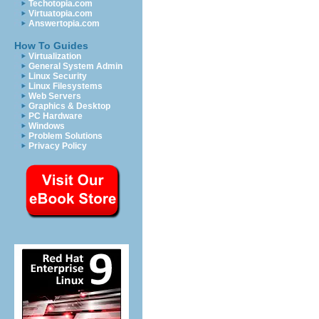
Techotopia.com
Virtuatopia.com
Answertopia.com
How To Guides
Virtualization
General System Admin
Linux Security
Linux Filesystems
Web Servers
Graphics & Desktop
PC Hardware
Windows
Problem Solutions
Privacy Policy