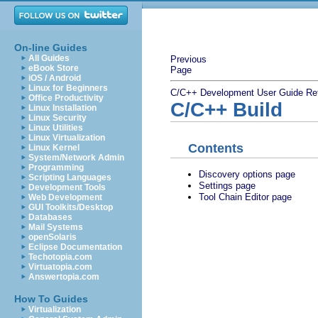
On-line Guides
All Guides
Previous
eBook Store
Page
iOS / Android
Linux for Beginners
C/C++ Development User Guide
Re
Office Productivity
C/C++ Build
Linux Installation
Linux Security
Linux Utilities
Linux Virtualization
Contents
Linux Kernel
System/Network Admin
Programming
Discovery options page
Scripting Languages
Settings page
Development Tools
Tool Chain Editor page
Web Development
GUI Toolkits/Desktop
Databases
Mail Systems
openSolaris
Eclipse Documentation
Techotopia.com
Virtuatopia.com
Answertopia.com
How To Guides
Virtualization