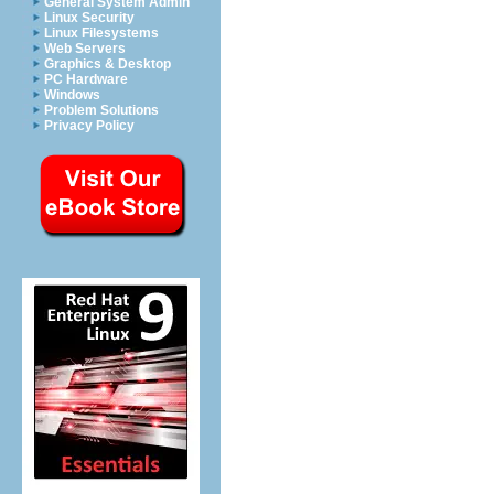
General System Admin
Linux Security
Linux Filesystems
Web Servers
Graphics & Desktop
PC Hardware
Windows
Problem Solutions
Privacy Policy