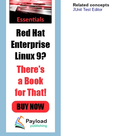
Related concepts
JUnit Test Editor