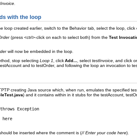
tInvoice
.
ds with the loop
e loop created earlier, switch to the Behavior tab, select the loop, click
Order
(press <ctrl>-click on each to select both) from the
Test Invocati
rder
will now be embedded in the loop.
ethod, stop selecting
Loop 1
, click
Add...
, select
testInvoice
, and click 
testAccount and to testOrder, and following the loop an invocation to tes
 TPTP creating Java source which, when run, emulates the specified te
leTest.java
) and it contains within in it stubs for the testAccount, te
throws Exception

 should be inserted where the comment is (
// Enter your code here
).