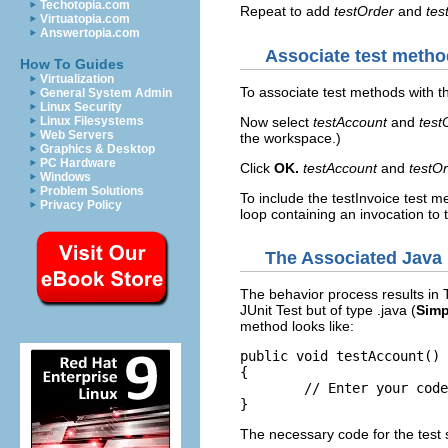
Techotopia.com
Repeat to add
testOrder
and
tes
Virtuatopia.com
Answertopia.com
Associate test metho
How To Guides
Virtualization
To associate test methods with th
General System Admin
Linux Security
Now select
testAccount
and
test
Linux Filesystems
Web Servers
the workspace.)
Graphics & Desktop
PC Hardware
Click
OK.
testAccount
and
testO
Windows
Problem Solutions
To include the testInvoice test m
Privacy Policy
loop containing an invocation to 
The Associated Java
The behavior process results in
JUnit Test but of type .java (
Simp
method looks like:
public void testAccount() 
{

	// Enter your code here

The necessary code for the test