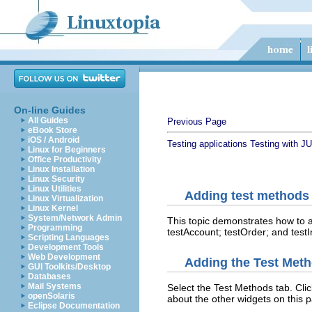
On-line Guides
All Guides
Previous Page
eBook Store
iOS / Android
Testing applications
Testing with JU
Linux for Beginners
Office Productivity
Linux Installation
Linux Security
Linux Utilities
Adding test methods
Linux Virtualization
Linux Kernel
System/Network Admin
This topic demonstrates how to a
Programming
testAccount; testOrder; and testI
Scripting Languages
Development Tools
Web Development
Adding the Test Meth
GUI Toolkits/Desktop
Databases
Mail Systems
Select the Test Methods tab. Cli
openSolaris
about the other widgets on this 
Eclipse Documentation