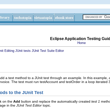
Eclipse Application Testing Gui
Home
nit
Editing JUnit tests
JUnit Test Suite Editor
dd a test method to a JUnit test through an example. In this example, 
nvoice. The test must run testAccount and testOrder in a loop iterated 3
ods to the JUnit Test
ck on the
Add
button and replace the automatically created
test 1
metho
page in the
JUnit Test Editor
topic.