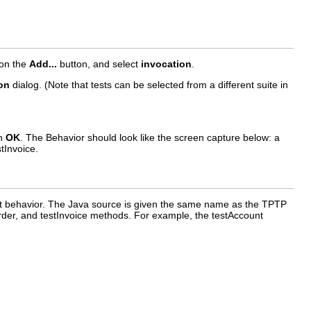
 on the
Add...
button, and select
invocation
.
on
dialog. (Note that tests can be selected from a different suite in
on
OK
. The Behavior should look like the screen capture below: a
tInvoice.
st behavior. The Java source is given the same name as the TPTP
stOrder, and testInvoice methods. For example, the testAccount