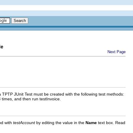
de
Next Page
a TPTP JUnit Test must be created with the following test methods:
 times, and then run testInvoice.
d with
testAccount
by editing the value in the
Name
text box. Read