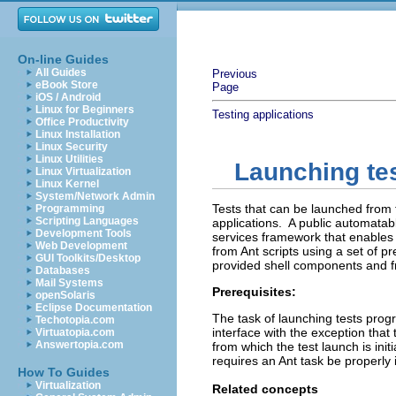
On-line Guides
All Guides
Previous
eBook Store
Page
iOS / Android
Linux for Beginners
Testing applications
Office Productivity
Linux Installation
Linux Security
Linux Utilities
Launching tes
Linux Virtualization
Linux Kernel
System/Network Admin
Tests that can be launched from 
Programming
Scripting Languages
applications. A public automatab
Development Tools
services framework that enables 
Web Development
from Ant scripts using a set of pr
GUI Toolkits/Desktop
provided shell components and f
Databases
Mail Systems
Prerequisites:
openSolaris
Eclipse Documentation
The task of launching tests progr
Techotopia.com
interface with the exception tha
Virtuatopia.com
Answertopia.com
from which the test launch is init
requires an Ant task be properly i
How To Guides
Virtualization
Related concepts