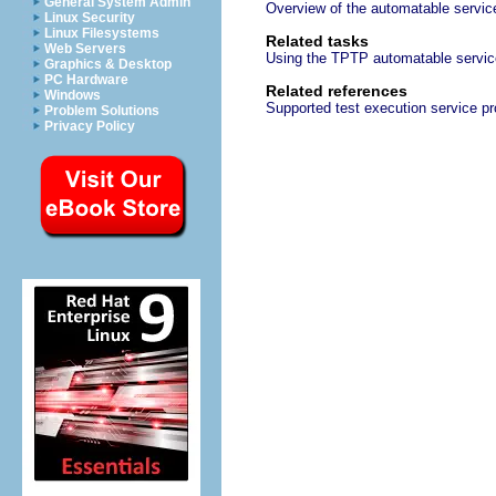
General System Admin
Overview of the automatable servi
Linux Security
Linux Filesystems
Related tasks
Web Servers
Using the TPTP automatable servi
Graphics & Desktop
PC Hardware
Related references
Windows
Supported test execution service pr
Problem Solutions
Privacy Policy