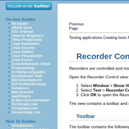
On-line Guides
All Guides
Previous
eBook Store
Page
iOS / Android
Linux for Beginners
Testing applications
Creating tests 
Office Productivity
Linux Installation
Linux Security
Linux Utilities
Recorder Con
Linux Virtualization
Linux Kernel
System/Network Admin
Programming
Recorders are controlled and mon
Scripting Languages
Development Tools
Open the Recorder Control view:
Web Development
GUI Toolkits/Desktop
Select
Window
>
Show V
Databases
Select
Test
>
Recorder C
Mail Systems
Click
OK
to open the Recor
openSolaris
Eclipse Documentation
The view contains a toolbar and 
Techotopia.com
Virtuatopia.com
Answertopia.com
Toolbar
How To Guides
Virtualization
The toolbar contains the followin