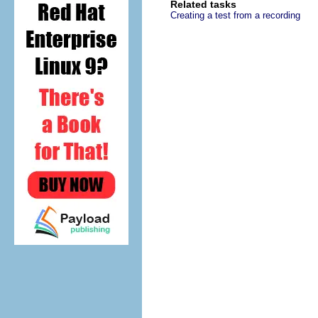
Related tasks
Creating a test from a recording