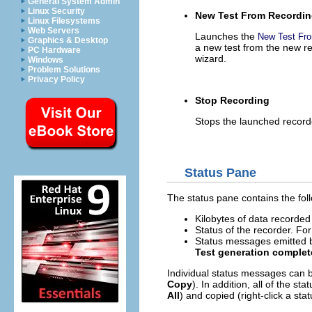
General System Admin
Linux Security
New Test From Recordi
Linux Filesystems
Web Servers
Launches the
New Test Fr
Graphics & Desktop
a new test from the new re
PC Hardware
wizard.
Windows
Problem Solutions
Privacy Policy
Stop Recording
Stops the launched record
Status Pane
The status pane contains the fol
Kilobytes of data recorded
Status of the recorder. F
Status messages emitted b
Test generation comple
Individual status messages can b
Copy
). In addition, all of the 
All
) and copied (right-click a s