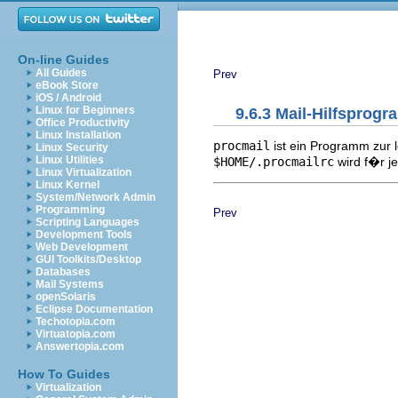
On-line Guides
All Guides
Prev
eBook Store
iOS / Android
Linux for Beginners
9.6.3 Mail-Hilfsprog
Office Productivity
Linux Installation
procmail
ist ein Programm zur l
Linux Security
Linux Utilities
$HOME/.procmailrc
wird f�r j
Linux Virtualization
Linux Kernel
System/Network Admin
Programming
Prev
Scripting Languages
Development Tools
Web Development
GUI Toolkits/Desktop
Databases
Mail Systems
openSolaris
Eclipse Documentation
Techotopia.com
Virtuatopia.com
Answertopia.com
How To Guides
Virtualization