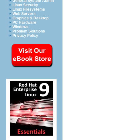
General System Admin
Linux Security
Linux Filesystems
Web Servers
Graphics & Desktop
PC Hardware
Windows
Problem Solutions
Privacy Policy