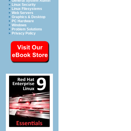
General System Admin
Linux Security
Linux Filesystems
Web Servers
Graphics & Desktop
PC Hardware
Windows
Problem Solutions
Privacy Policy