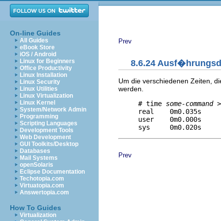
On-line Guides
All Guides
Prev
eBook Store
iOS / Android
Linux for Beginners
8.6.24 Ausf�hrungs
Office Productivity
Linux Installation
Um die verschiedenen Zeiten, d
Linux Security
werden.
Linux Utilities
Linux Virtualization
Linux Kernel
     # time 
some-command
 >
System/Network Admin
     real    0m0.035s     
Programming
     user    0m0.000s     
Scripting Languages
Development Tools
Web Development
GUI Toolkits/Desktop
Databases
Prev
Mail Systems
openSolaris
Eclipse Documentation
Techotopia.com
Virtuatopia.com
Answertopia.com
How To Guides
Virtualization