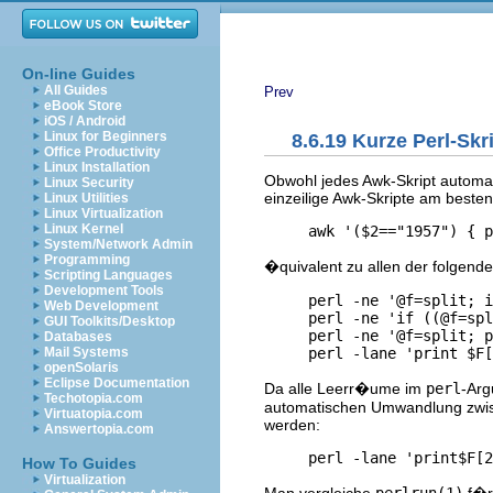
On-line Guides
All Guides
Prev
eBook Store
iOS / Android
Linux for Beginners
8.6.19 Kurze Perl-Skr
Office Productivity
Linux Installation
Obwohl jedes Awk-Skript automati
Linux Security
einzeilige Awk-Skripte am besten
Linux Utilities
Linux Virtualization
Linux Kernel
System/Network Admin
Programming
�quivalent zu allen der folgende
Scripting Languages
Development Tools
     perl -ne '@f=split; i
Web Development
     perl -ne 'if ((@f=spl
GUI Toolkits/Desktop
     perl -ne '@f=split; p
Databases
Mail Systems
openSolaris
Eclipse Documentation
Da alle Leerr�ume im
perl
-Arg
Techotopia.com
automatischen Umwandlung zwisc
Virtuatopia.com
werden:
Answertopia.com
How To Guides
Virtualization
Man vergleiche
perlrun(1)
f�r