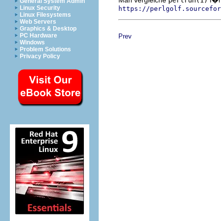
General System Admin
Linux Security
https://perlgolf.sourcefor
Linux Filesystems
Web Servers
Graphics & Desktop
PC Hardware
Prev
Windows
Problem Solutions
Privacy Policy