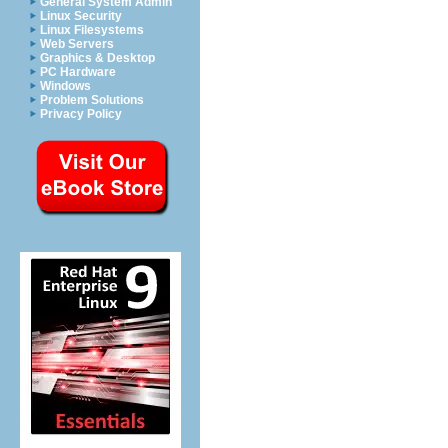
General System Admin
Linux Security
Linux Filesystems
Web Servers
Graphics & Desktop
PC Hardware
Windows
Problem Solutions
Privacy Policy