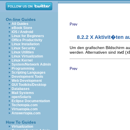
On-line Guides
All Guides
Prev
eBook Store
iOS / Android
Linux for Beginners
8.2.2 X Aktivit�ten a
Office Productivity
Linux Installation
Um den grafischen Bildschirm a
Linux Security
werden. Alternativen sind
xwd
(
x
Linux Utilities
Linux Virtualization
Linux Kernel
System/Network Admin
Prev
Programming
Scripting Languages
Development Tools
Web Development
GUI Toolkits/Desktop
Databases
Mail Systems
openSolaris
Eclipse Documentation
Techotopia.com
Virtuatopia.com
Answertopia.com
How To Guides
Virtualization