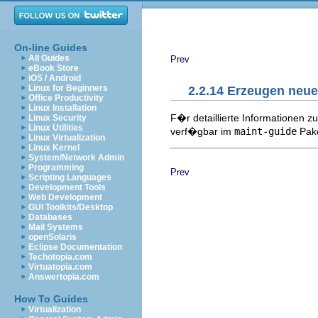
On-line Guides
All Guides
Prev
eBook Store
iOS / Android
Linux for Beginners
2.2.14 Erzeugen neue
Office Productivity
Linux Installation
F�r detaillierte Informationen 
Linux Security
Linux Utilities
verf�gbar im
maint-guide
Pake
Linux Virtualization
Linux Kernel
System/Network Admin
Programming
Prev
Scripting Languages
Development Tools
Web Development
GUI Toolkits/Desktop
Databases
Mail Systems
openSolaris
Eclipse Documentation
Techotopia.com
Virtuatopia.com
Answertopia.com
How To Guides
Virtualization