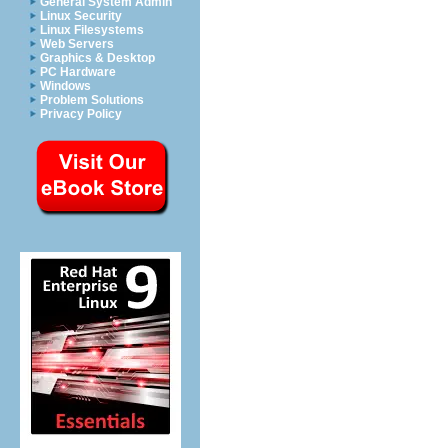
General System Admin
Linux Security
Linux Filesystems
Web Servers
Graphics & Desktop
PC Hardware
Windows
Problem Solutions
Privacy Policy