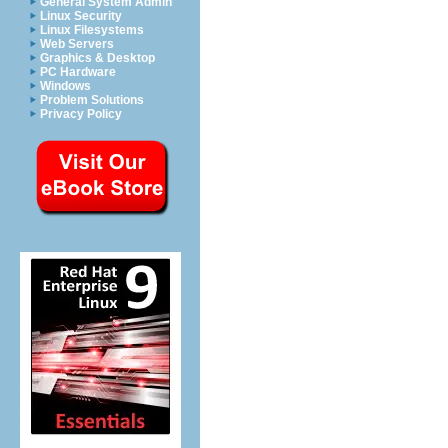
General System Admin
Linux Security
Linux Filesystems
Web Servers
Graphics & Desktop
PC Hardware
Windows
Problem Solutions
Privacy Policy