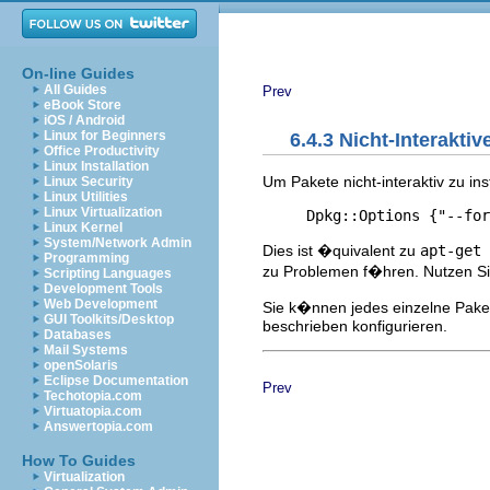
On-line Guides
All Guides
Prev
eBook Store
iOS / Android
Linux for Beginners
6.4.3 Nicht-Interaktiv
Office Productivity
Linux Installation
Um Pakete nicht-interaktiv zu in
Linux Security
Linux Utilities
Linux Virtualization
Linux Kernel
System/Network Admin
Dies ist �quivalent zu
apt-get
Programming
zu Problemen f�hren. Nutzen Sie
Scripting Languages
Development Tools
Web Development
Sie k�nnen jedes einzelne Pake
GUI Toolkits/Desktop
beschrieben konfigurieren.
Databases
Mail Systems
openSolaris
Eclipse Documentation
Prev
Techotopia.com
Virtuatopia.com
Answertopia.com
How To Guides
Virtualization