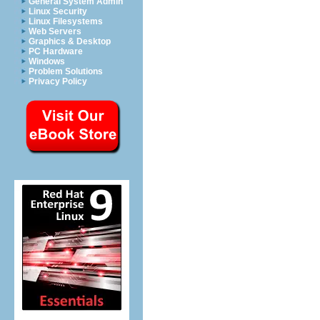
General System Admin
Linux Security
Linux Filesystems
Web Servers
Graphics & Desktop
PC Hardware
Windows
Problem Solutions
Privacy Policy