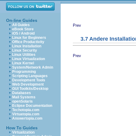
On-line Guides
All Guides
Prev
eBook Store
iOS / Android
Linux for Beginners
3.7 Andere Installati
Office Productivity
Linux Installation
Linux Security
Linux Utilities
Prev
Linux Virtualization
Linux Kernel
System/Network Admin
Programming
Scripting Languages
Development Tools
Web Development
GUI Toolkits/Desktop
Databases
Mail Systems
openSolaris
Eclipse Documentation
Techotopia.com
Virtuatopia.com
Answertopia.com
How To Guides
Virtualization