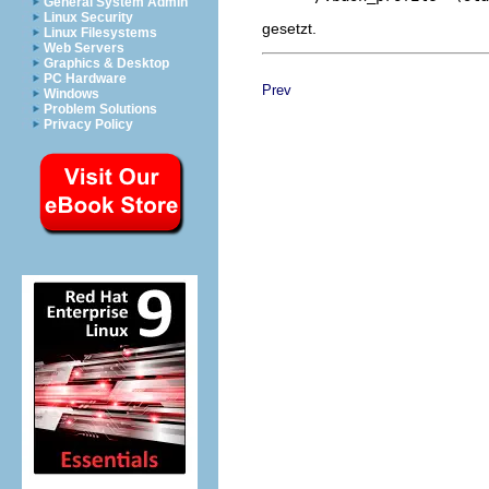
General System Admin
Linux Security
gesetzt.
Linux Filesystems
Web Servers
Graphics & Desktop
PC Hardware
Prev
Windows
Problem Solutions
Privacy Policy