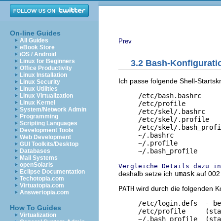
On-line Guides
All Guides
Prev
eBook Store
iOS / Android
Linux for Beginners
3.2 Bash-Konfigurati
Office Productivity
Linux Installation
Ich passe folgende Shell-Starts
Linux Security
Linux Utilities
     /etc/bash.bashrc     
Linux Virtualization
Linux Kernel
     /etc/profile         
System/Network Admin
     /etc/skel/.bashrc    
Programming
     /etc/skel/.profile   
Scripting Languages
     /etc/skel/.bash_profi
Development Tools
     ~/.bashrc            
Web Development
     ~/.profile           
GUI Toolkits/Desktop
Databases
Mail Systems
openSolaris
Vergleiche Details dazu in
Eclipse Documentation
deshalb setze ich
umask
auf 002
Techotopia.com
Virtuatopia.com
PATH
wird durch die folgenden Ko
Answertopia.com
     /etc/login.defs  - be
How To Guides
     /etc/profile     (sta
Virtualization