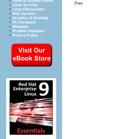
General System Admin
Prev
Linux Security
Linux Filesystems
Web Servers
Graphics & Desktop
PC Hardware
Windows
Problem Solutions
Privacy Policy