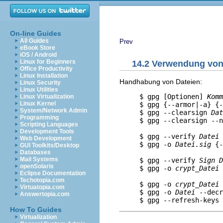
On-line Guides
All Guides
Prev
eBook Store
iOS / Android
Linux for Beginners
14.2 Verwendung vo
Office Productivity
Linux Installation
Handhabung von Dateien:
Linux Security
Linux Utilities
     $ gpg [Optionen] 
Komm
Linux Virtualization
Linux Kernel
     $ gpg {--armor|-a} {-
System/Network Admin
     $ gpg --clearsign 
Dat
Programming
     $ gpg --clearsign --n
Scripting Languages
                          
Development Tools
     $ gpg --verify 
Datei
 
Web Development
     $ gpg -o 
Datei.sig
 {-
GUI Toolkits/Desktop
                          
Databases
Mail Systems
     $ gpg --verify 
Sign
D
openSolaris
     $ gpg -o 
crypt_Datei
 
Eclipse Documentation
                          
Techotopia.com
     $ gpg -o 
crypt_Datei
 
Virtuatopia.com
     $ gpg -o 
Datei
 --decr
Answertopia.com
How To Guides
Virtualization