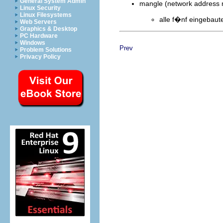
General System Admin
mangle (network address m
Linux Security
Linux Filesystems
alle f�nf eingebaut
Web Servers
Graphics & Desktop
PC Hardware
Windows
Prev
Problem Solutions
Privacy Policy