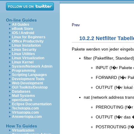
On-line Guides
All Guides
Prev
eBook Store
iOS / Android
Linux for Beginners
10.2.2 Netfilter Tabell
Office Productivity
Linux Installation
Pakete werden von jeder eingeba
Linux Security
Linux Utilities
filter (Paketfilter, Standard
Linux Virtualization
Linux Kernel
System/Network Admin
INPUT (f�r Pakete
Programming
Scripting Languages
FORWARD (f�r Paket
Development Tools
Web Development
OUTPUT (f�r lokal 
GUI Toolkits/Desktop
Databases
Mail Systems
nat (network address tran
openSolaris
Eclipse Documentation
PREROUTING (f�r d
Techotopia.com
Virtuatopia.com
OUTPUT (f�r das �n
Answertopia.com
How To Guides
POSTROUTING (f�r
Virtualization