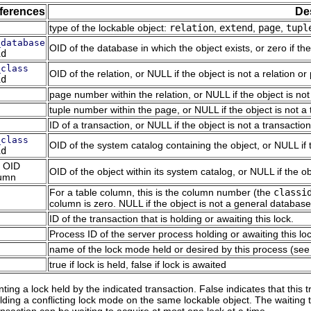
ferences
De
type of the lockable object:
relation
,
extend
,
page
,
tupl
_database
OID of the database in which the object exists, or zero if the
id
_class
OID of the relation, or NULL if the object is not a relation or 
id
page number within the relation, or NULL if the object is not
tuple number within the page, or NULL if the object is not a 
ID of a transaction, or NULL if the object is not a transactio
_class
OID of the system catalog containing the object, or NULL if 
id
 OID
OID of the object within its system catalog, or NULL if the o
umn
For a table column, this is the column number (the
classi
column is zero. NULL if the object is not a general database
ID of the transaction that is holding or awaiting this lock.
Process ID of the server process holding or awaiting this lock
name of the lock mode held or desired by this process (se
true if lock is held, false if lock is awaited
ting a lock held by the indicated transaction. False indicates that this t
lding a conflicting lock mode on the same lockable object. The waiting tr