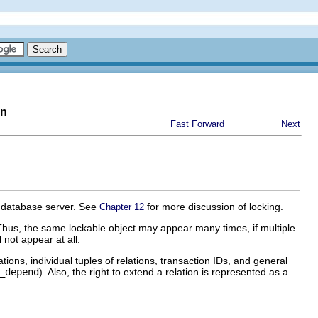
on
Fast Forward
Next
e database server. See
for more discussion of locking.
Chapter 12
Thus, the same lockable object may appear many times, if multiple
 not appear at all.
ations, individual tuples of relations, transaction IDs, and general
_depend
). Also, the right to extend a relation is represented as a