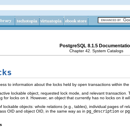
PostgreSQL 8.1.5 Documentati
Chapter 42. System Catalogs
cks
ess to information about the locks held by open transactions within th
ctive lockable object, requested lock mode, and relevant transaction. 
g for locks on it. However, an object that currently has no locks on it will
f lockable objects: whole relations (e.g., tables), individual pages of rel
class OID and object OID, in the same way as in
pg_description
or
pg
s