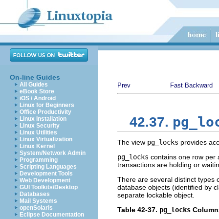
On-line Guides
All Guides
Prev
Fast Backward
eBook Store
iOS / Android
Linux for Beginners
Office Productivity
pg_lo
42.37.
Linux Installation
Linux Security
Linux Utilities
Linux Virtualization
The view
pg_locks
provides acc
Linux Kernel
System/Network Admin
pg_locks
contains one row per a
Programming
transactions are holding or waitin
Scripting Languages
Development Tools
There are several distinct types o
Web Development
database objects (identified by 
GUI Toolkits/Desktop
Databases
separate lockable object.
Mail Systems
openSolaris
Table 42-37.
pg_locks
Column
Eclipse Documentation