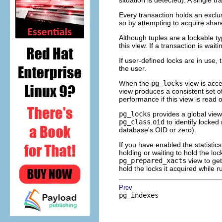
situation is detected). A single t
Every transaction holds an exclusi
so by attempting to acquire share
Although tuples are a lockable ty
this view. If a transaction is wait
If user-defined locks are in use,
the user.
When the
pg_locks
view is acce
view produces a consistent set o
performance if this view is read o
pg_locks
provides a global view 
pg_class
.
oid
to identify locked 
database's OID or zero).
If you have enabled the statistics
holding or waiting to hold the loc
pg_prepared_xacts
view to get
hold the locks it acquired while r
Prev
pg_indexes