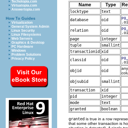
Techotopia.com
Name
Type
Re
Virtuatopia.com
Answertopia.com
locktype
text
pg
How To Guides
database
oid
.o
Virtualization
General System Admin
pg
relation
oid
Linux Security
.o
Linux Filesystems
Web Servers
page
integer
Graphics & Desktop
tuple
smallint
PC Hardware
Windows
transactionid
xid
Problem Solutions
pg
Privacy Policy
classid
oid
.o
any
objid
oid
col
objsubid
smallint
transaction
xid
pid
integer
mode
text
granted
boolean
granted
is true in a row represen
that some other transaction is ho