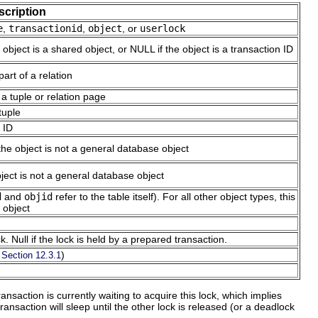
scription
e
,
transactionid
,
object
, or
userlock
 object is a shared object, or NULL if the object is a transaction ID
part of a relation
 a tuple or relation page
tuple
n ID
the object is not a general database object
bject is not a general database object
d
and
objid
refer to the table itself). For all other object types, this
 object
. Null if the lock is held by a prepared transaction.
e
)
Section 12.3.1
ransaction is currently waiting to acquire this lock, which implies
ansaction will sleep until the other lock is released (or a deadlock