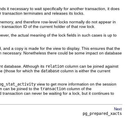
nds it necessary to wait specifically for another transaction, it does
 transaction terminates and releases its locks.
n memory, and therefore row-level locks normally do not appear in
he transaction ID of the current holder of that row lock.
ver, the actual meaning of the lock fields in such cases is up to
 and a copy is made for the view to display. This ensures that the
than necessary. Nonetheless there could be some impact on database
ent database. Although its
relation
column can be joined against
ase (those for which the
database
column is either the current
pg_stat_activity
view to get more information on the session
 can be joined to the
transaction
column of the
transaction can never be waiting for a lock, but it continues to
Next
pg_prepared_xacts