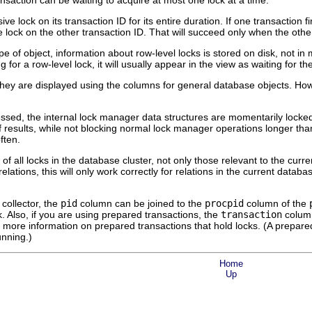
ransaction can be waiting to acquire at most one lock at a time.
ve lock on its transaction ID for its entire duration. If one transaction fi
 lock on the other transaction ID. That will succeed only when the other
pe of object, information about row-level locks is stored on disk, not i
ing for a row-level lock, it will usually appear in the view as waiting for t
 they are displayed using the columns for general database objects. Howe
ssed, the internal lock manager data structures are momentarily locked,
f results, while not blocking normal lock manager operations longer 
ften.
of all locks in the database cluster, not only those relevant to the curr
relations, this will only work correctly for relations in the current datab
 collector, the
pid
column can be joined to the
procpid
column of the
k. Also, if you are using prepared transactions, the
transaction
column
 more information on prepared transactions that hold locks. (A prepared 
unning.)
Home
Up