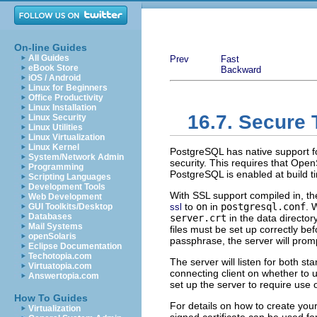
On-line Guides
All Guides
Prev
Fast
eBook Store
Backward
iOS / Android
Linux for Beginners
Office Productivity
Linux Installation
16.7. Secure
Linux Security
Linux Utilities
Linux Virtualization
Linux Kernel
PostgreSQL
has native support f
System/Network Admin
security. This requires that
Open
Programming
PostgreSQL
is enabled at build 
Scripting Languages
Development Tools
With
SSL
support compiled in, t
Web Development
to
on
in
postgresql.conf
. 
GUI Toolkits/Desktop
ssl
Databases
server.crt
in the data director
Mail Systems
files must be set up correctly be
openSolaris
passphrase, the server will promp
Eclipse Documentation
Techotopia.com
The server will listen for both s
Virtuatopia.com
connecting client on whether to
Answertopia.com
set up the server to require use 
How To Guides
For details on how to create your 
Virtualization