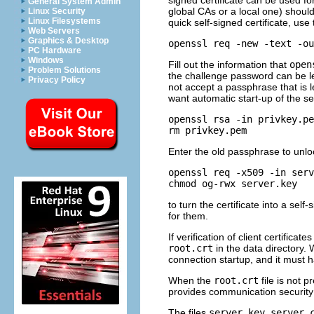
signed certificate can be used for 
General System Admin
global
CAs
or a local one) should 
Linux Security
Linux Filesystems
quick self-signed certificate, use
Web Servers
Graphics & Desktop
openssl req -new -text -ou
PC Hardware
Windows
Fill out the information that
open
Problem Solutions
the challenge password can be lef
Privacy Policy
not accept a passphrase that is 
want automatic start-up of the 
openssl rsa -in privkey.pe
rm privkey.pem
Enter the old passphrase to unlo
openssl req -x509 -in serv
chmod og-rwx server.key
to turn the certificate into a self
for them.
If verification of client certificat
root.crt
in the data directory. 
connection startup, and it must h
When the
root.crt
file is not p
provides communication security 
The files
server.key
,
server.