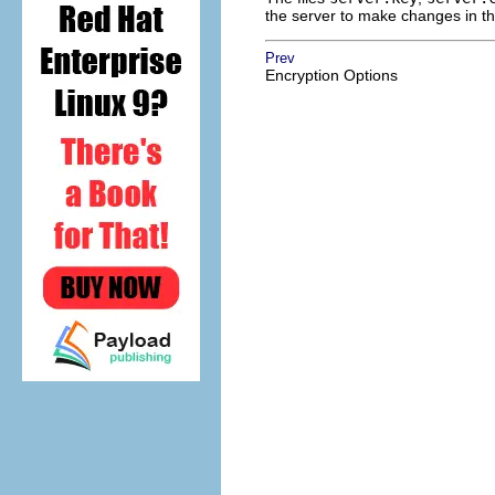
the server to make changes in th
Prev
Encryption Options