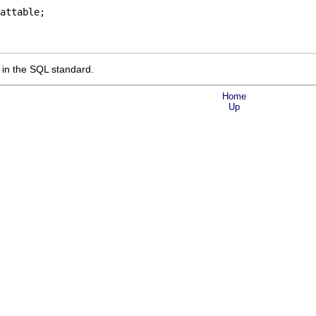
attable;
n the SQL standard.
Home
Up