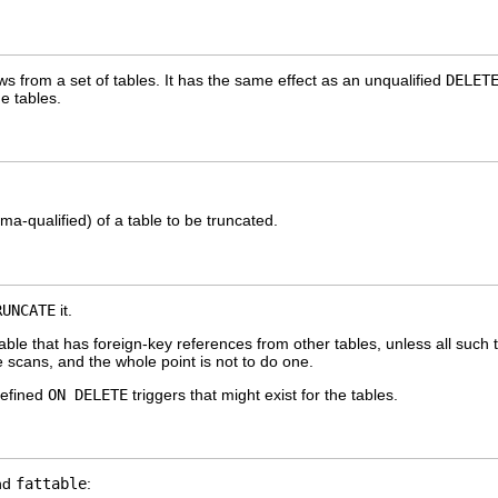
ws from a set of tables. It has the same effect as an unqualified
DELET
ge tables.
a-qualified) of a table to be truncated.
RUNCATE
it.
ble that has foreign-key references from other tables, unless all such
 scans, and the whole point is not to do one.
defined
ON DELETE
triggers that might exist for the tables.
nd
fattable
: