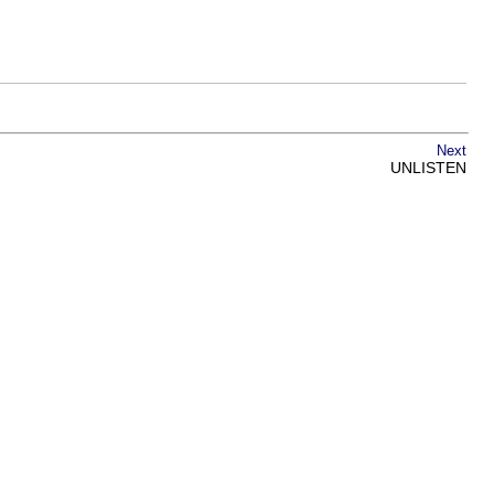
Next
UNLISTEN