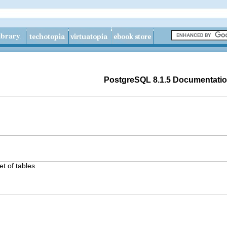
PostgreSQL 8.1.5 Documentati
t of tables