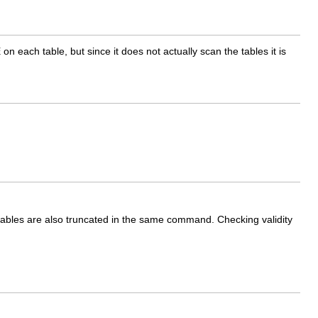
E
on each table, but since it does not actually scan the tables it is
 tables are also truncated in the same command. Checking validity