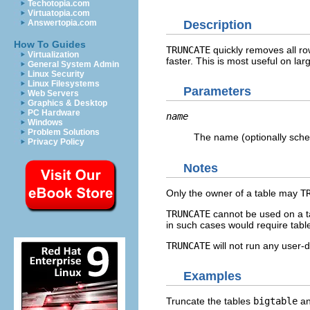
Techotopia.com
Virtuatopia.com
Description
Answertopia.com
How To Guides
TRUNCATE
quickly removes all ro
Virtualization
faster. This is most useful on lar
General System Admin
Linux Security
Linux Filesystems
Parameters
Web Servers
Graphics & Desktop
PC Hardware
name
Windows
Problem Solutions
The name (optionally schem
Privacy Policy
Notes
Only the owner of a table may
T
TRUNCATE
cannot be used on a ta
in such cases would require table
TRUNCATE
will not run any user-
Examples
Truncate the tables
bigtable
a