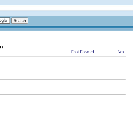
on
Fast Forward
Next