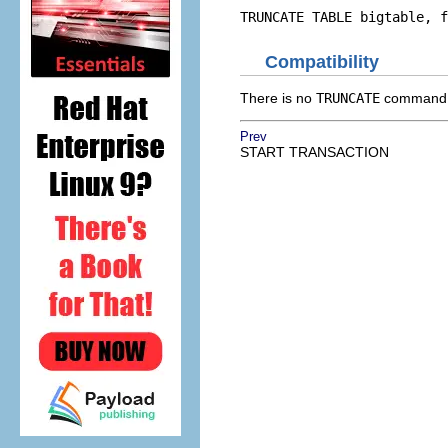
TRUNCATE TABLE bigtable, f
Compatibility
There is no
TRUNCATE
command i
Prev
START TRANSACTION