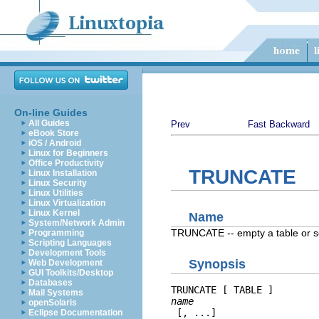
On-line Guides
All Guides
Prev
Fast Backward
eBook Store
iOS / Android
Linux for Beginners
Office Productivity
TRUNCATE
Linux Installation
Linux Security
Linux Utilities
Linux Virtualization
Linux Kernel
Name
System/Network Admin
TRUNCATE -- empty a table or se
Programming
Scripting Languages
Development Tools
Synopsis
Web Development
GUI Toolkits/Desktop
Databases
TRUNCATE [ TABLE ] 
Mail Systems
name
openSolaris
 [, ...]
Eclipse Documentation